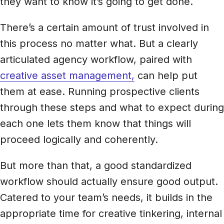
they want to know it’s going to get done.
There’s a certain amount of trust involved in
this process no matter what. But a clearly
articulated agency workflow, paired with
creative asset management,
can help put
them at ease. Running prospective clients
through these steps and what to expect during
each one lets them know that things will
proceed logically and coherently.
But more than that, a good standardized
workflow should actually ensure good output.
Catered to your team’s needs, it builds in the
appropriate time for creative tinkering, internal