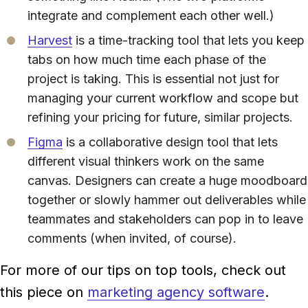
integrate and complement each other well.)
Harvest
is a time-tracking tool that lets you keep
tabs on how much time each phase of the
project is taking. This is essential not just for
managing your current workflow and scope but
refining your pricing for future, similar projects.
Figma
is a collaborative design tool that lets
different visual thinkers work on the same
canvas. Designers can create a huge moodboard
together or slowly hammer out deliverables while
teammates and stakeholders can pop in to leave
comments (when invited, of course).
For more of our tips on top tools, check out
this piece on
marketing agency software
.