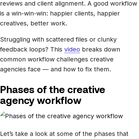
reviews and client alignment. A good workflow
is a win-win-win: happier clients, happier
creatives, better work.
Struggling with scattered files or clunky
feedback loops? This
video
breaks down
common workflow challenges creative
agencies face — and how to fix them.
Phases of the creative
agency workflow
Let’s take a look at some of the phases that