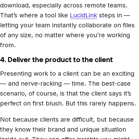
download, especially across remote teams.
That’s where a tool like
LucidLink
steps in —
letting your team instantly collaborate on files
of any size, no matter where you’re working
from.
4. Deliver the product to the client
Presenting work to a client can be an exciting
— and nerve-racking — time. The best-case
scenario, of course, is that the client says it’s
perfect on first blush. But this rarely happens.
Not because clients are difficult, but because
they know their brand and unique situation