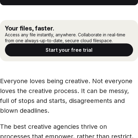
Files, ready when you are
Events
What is the creative agency process?
Security
Secure cross-organization sharing
Phases of the creative agency workflow
Protect your data and projects
Share files securely with anyone
Support center
Your files, faster.
How LucidLink helps creative agency workflows
Access any file instantly, anywhere. Collaborate in real-time
ECOSYSTEM & INTEGRATIONS
from one always-up-to-date, secure cloud filespace.
PARTNERS & COMMUNITY
AWS
Modernize file infrastructure
Tools to help creative agency workflows
Become a partner
Start your free trial
Enterprise file streaming on AWS
Cloud-native file streaming
Tips for managing creative agency workflows
Affiliate
Adobe integrations
Mobile device workflows
Work faster in Creative Cloud apps
From field to edit, faster
Everyone loves being creative. Not everyone
Community
BY INDUSTRY
loves the creative process. It can be messy,
GA
Media & entertainment
COMPANY
Frame.io workflows
full of stops and starts, disagreements and
Instant media collaboration, anywhere
About us
Go from camera to timeline, faster
blown deadlines.
ADD-ONS
Marketing & advertising
Careers
The best creative agencies thrive on
LucidLink Connect
Run campaigns like clockwork
Stream files from existing storage
processes that empower, rather than restrict,