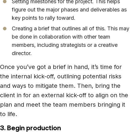
Setting milestones for the project. This helps
figure out the major phases and deliverables as
key points to rally toward.
Creating a brief that outlines all of this. This may
be done in collaboration with other team
members, including strategists or a creative
director.
Once you’ve got a brief in hand, it’s time for
the internal kick-off, outlining potential risks
and ways to mitigate them. Then, bring the
client in for an external kick-off to align on the
plan and meet the team members bringing it
to life.
3. Begin production