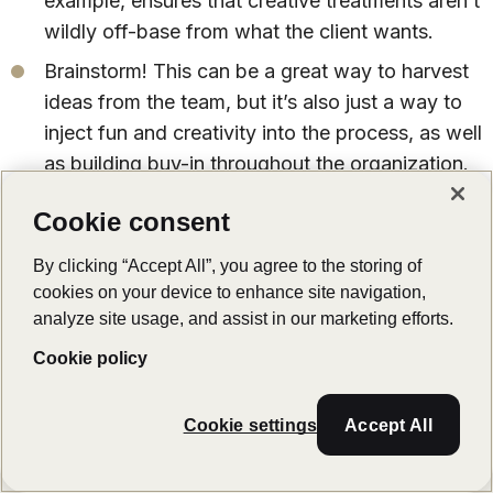
example, ensures that creative treatments aren’t
wildly off-base from what the client wants.
Brainstorm! This can be a great way to harvest
ideas from the team, but it’s also just a way to
inject fun and creativity into the process, as well
as building buy-in throughout the organization.
Our final tip
: LucidLink connects your team, no
Cookie consent
matter where they’re based or what they’re
By clicking “Accept All”, you agree to the storing of
working on. See how storage collaboration can
cookies on your device to enhance site navigation,
transform your workflow with
a free trial
analyze site usage, and assist in our marketing efforts.
today
.
Cookie policy
Cookie settings
Accept All