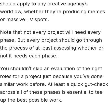
should apply to any creative agency’s
workflow, whether they’re producing memes
or massive TV spots.
Note that not every project will need every
phase. But every project should go through
the process of at least assessing whether or
not it needs each phase.
You shouldn’t skip an evaluation of the right
roles for a project just because you’ve done
similar work before. At least a quick gut-check
across all of these phases is essential to tee
up the best possible work.