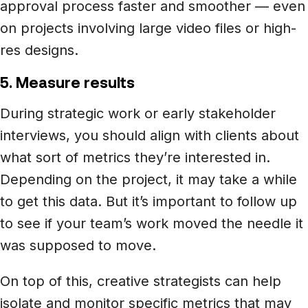
approval process faster and smoother –– even
on projects involving large video files or high-
res designs.
5. Measure results
During strategic work or early stakeholder
interviews, you should align with clients about
what sort of metrics they’re interested in.
Depending on the project, it may take a while
to get this data. But it’s important to follow up
to see if your team’s work moved the needle it
was supposed to move.
On top of this, creative strategists can help
isolate and monitor specific metrics that may