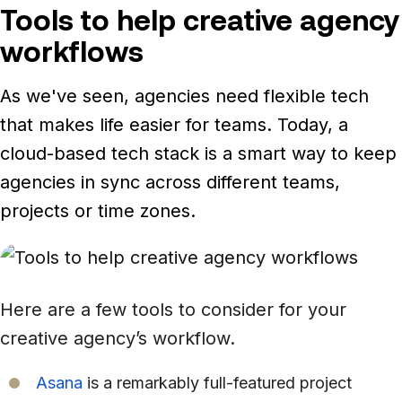
Tools to help creative agency
workflows
As we've seen, agencies need flexible tech
that makes life easier for teams. Today, a
cloud-based tech stack is a smart way to keep
agencies in sync across different teams,
projects or time zones.
Here are a few tools to consider for your
creative agency’s workflow.
Asana
is a remarkably full-featured project