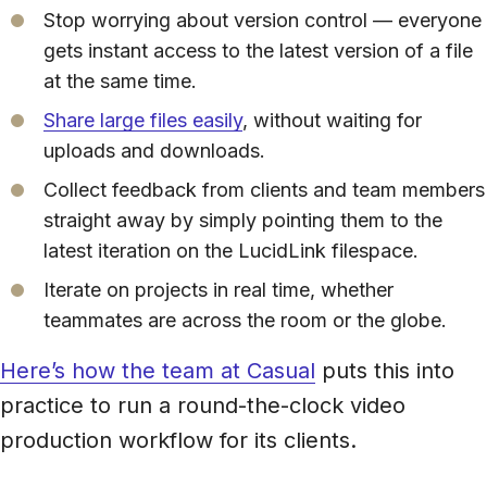
Stop worrying about version control — everyone
gets instant access to the latest version of a file
at the same time.
Share large files easily
, without waiting for
uploads and downloads.
Collect feedback from clients and team members
straight away by simply pointing them to the
latest iteration on the LucidLink filespace.
Iterate on projects in real time, whether
teammates are across the room or the globe.
Here’s how the team at Casual
puts this into
practice to run a round-the-clock video
production workflow for its clients.