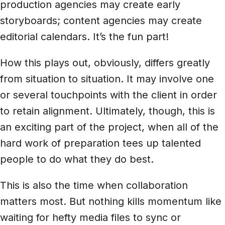
production agencies may create early
storyboards; content agencies may create
editorial calendars. It’s the fun part!
How this plays out, obviously, differs greatly
from situation to situation. It may involve one
or several touchpoints with the client in order
to retain alignment. Ultimately, though, this is
an exciting part of the project, when all of the
hard work of preparation tees up talented
people to do what they do best.
This is also the time when collaboration
matters most. But nothing kills momentum like
waiting for hefty media files to sync or