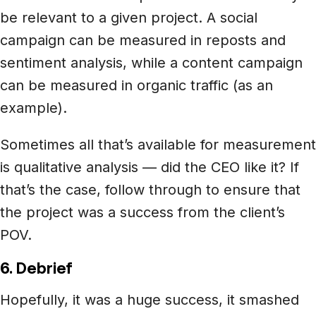
be relevant to a given project. A social
campaign can be measured in reposts and
sentiment analysis, while a content campaign
can be measured in organic traffic (as an
example).
Sometimes all that’s available for measurement
is qualitative analysis — did the CEO like it? If
that’s the case, follow through to ensure that
the project was a success from the client’s
POV.
6. Debrief
Hopefully, it was a huge success, it smashed