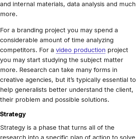
and internal materials, data analysis and much
more.
For a branding project you may spend a
considerable amount of time analyzing
competitors. For a
video production
project
you may start studying the subject matter
more. Research can take many forms in
creative agencies, but it’s typically essential to
help generalists better understand the client,
their problem and possible solutions.
Strategy
Strategy is a phase that turns all of the
research into a specific plan of action to solve