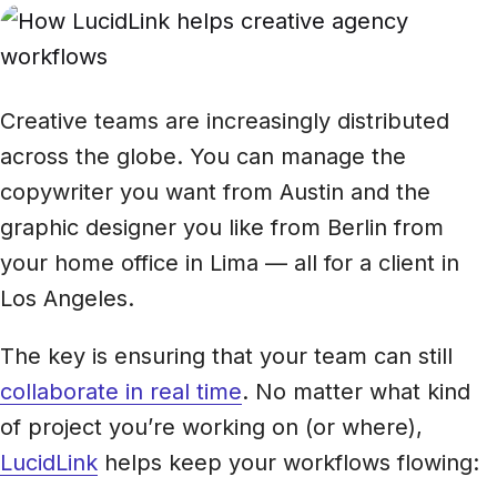
Creative teams are increasingly distributed
across the globe. You can manage the
copywriter you want from Austin and the
graphic designer you like from Berlin from
your home office in Lima — all for a client in
Los Angeles.
The key is ensuring that your team can still
collaborate in real time
. No matter what kind
of project you’re working on (or where),
LucidLink
helps keep your workflows flowing: