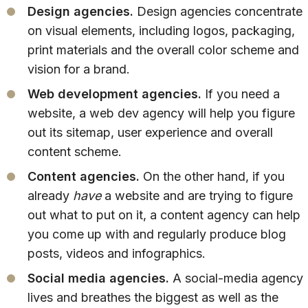
Design agencies.
Design agencies concentrate
on visual elements, including logos, packaging,
print materials and the overall color scheme and
vision for a brand.
Web development agencies.
If you need a
website, a web dev agency will help you figure
out its sitemap, user experience and overall
content scheme.
Content agencies.
On the other hand, if you
already
have
a website and are trying to figure
out what to put on it, a content agency can help
you come up with and regularly produce blog
posts, videos and infographics.
Social media agencies.
A social-media agency
lives and breathes the biggest as well as the