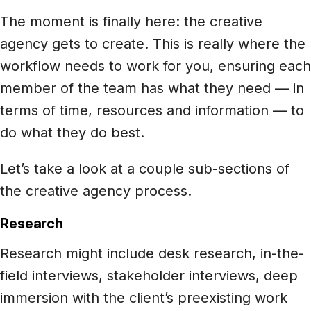
The moment is finally here: the creative
agency gets to create. This is really where the
workflow needs to work for you, ensuring each
member of the team has what they need — in
terms of time, resources and information — to
do what they do best.
Let’s take a look at a couple sub-sections of
the creative agency process.
Research
Research might include desk research, in-the-
field interviews, stakeholder interviews, deep
immersion with the client’s preexisting work