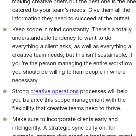
making creative briefs but the best one is the one
catered to your team’s needs. Give them all the
information they need to succeed at the outset.
Keep scope in mind constantly. There’s a totally
understandable tendency to want to do
everything a client asks, as well as everything a
creative team needs, but this isn’t sustainable. If
you’re the person managing the entire workflow,
you should be willing to hem people in where
necessary.
Strong
creative operations
processes will help
you balance this scope management with the
flexibility that creative teams need to thrive.
Make sure to incorporate clients early and
intelligently. A strategic sync early on, for