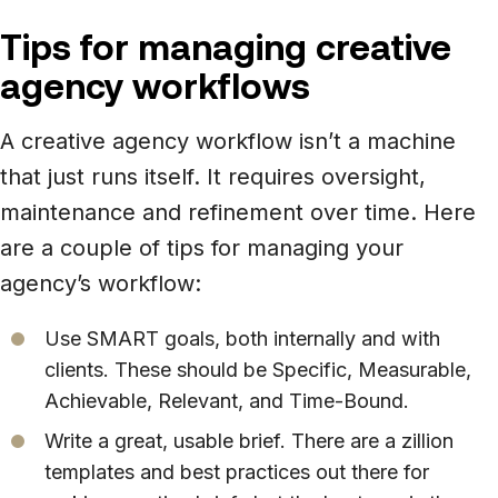
Tips for managing creative
agency workflows
A creative agency workflow isn’t a machine
that just runs itself. It requires oversight,
maintenance and refinement over time. Here
are a couple of tips for managing your
agency’s workflow:
Use SMART goals, both internally and with
clients. These should be Specific, Measurable,
Achievable, Relevant, and Time-Bound.
Write a great, usable brief. There are a zillion
templates and best practices out there for