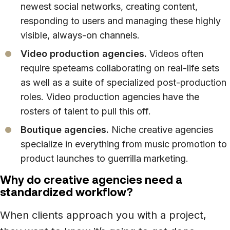
newest social networks, creating content,
responding to users and managing these highly
visible, always-on channels.
Video production agencies.
Videos often
require speteams collaborating on real-life sets
as well as a suite of specialized post-production
roles. Video production agencies have the
rosters of talent to pull this off.
Boutique agencies.
Niche creative agencies
specialize in everything from music promotion to
product launches to guerrilla marketing.
Why do creative agencies need a
standardized workflow?
When clients approach you with a project,