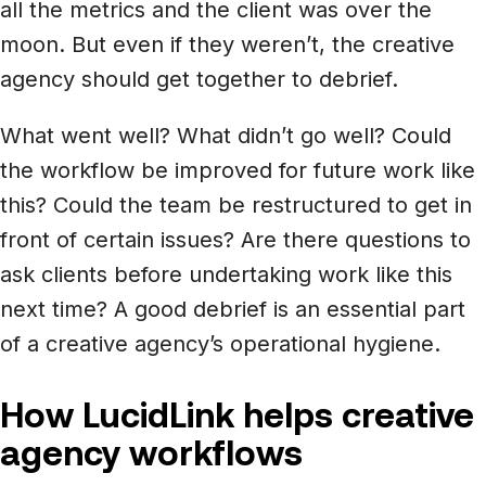
all the metrics and the client was over the
moon. But even if they weren’t, the creative
agency should get together to debrief.
What went well? What didn’t go well? Could
the workflow be improved for future work like
this? Could the team be restructured to get in
front of certain issues? Are there questions to
ask clients before undertaking work like this
next time? A good debrief is an essential part
of a creative agency’s operational hygiene.
How LucidLink helps creative
agency workflows