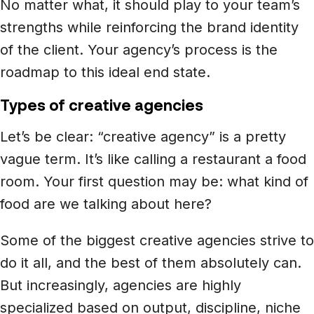
No matter what, it should play to your team’s
strengths while reinforcing the brand identity
of the client. Your agency’s process is the
roadmap to this ideal end state.
Types of creative agencies
Let’s be clear: “creative agency” is a pretty
vague term. It’s like calling a restaurant a food
room. Your first question may be: what kind of
food are we talking about here?
Some of the biggest creative agencies strive to
do it all, and the best of them absolutely can.
But increasingly, agencies are highly
specialized based on output, discipline, niche