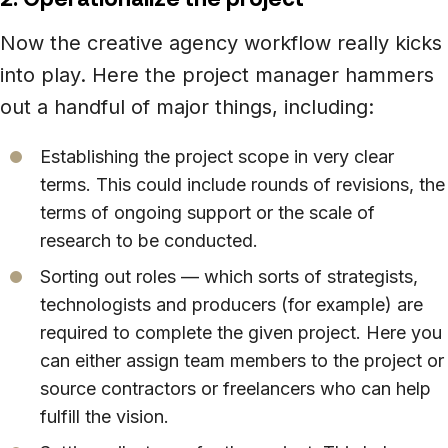
Now the creative agency workflow really kicks
into play. Here the project manager hammers
out a handful of major things, including:
Establishing the project scope in very clear
terms. This could include rounds of revisions, the
terms of ongoing support or the scale of
research to be conducted.
Sorting out roles — which sorts of strategists,
technologists and producers (for example) are
required to complete the given project. Here you
can either assign team members to the project or
source contractors or freelancers who can help
fulfill the vision.