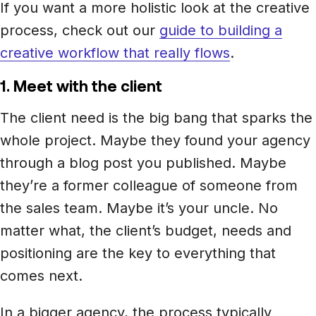
If you want a more holistic look at the creative
process, check out our
guide to building a
creative workflow that really flows
.
1. Meet with the client
The client need is the big bang that sparks the
whole project. Maybe they found your agency
through a blog post you published. Maybe
they’re a former colleague of someone from
the sales team. Maybe it’s your uncle. No
matter what, the client’s budget, needs and
positioning are the key to everything that
comes next.
In a bigger agency, the process typically