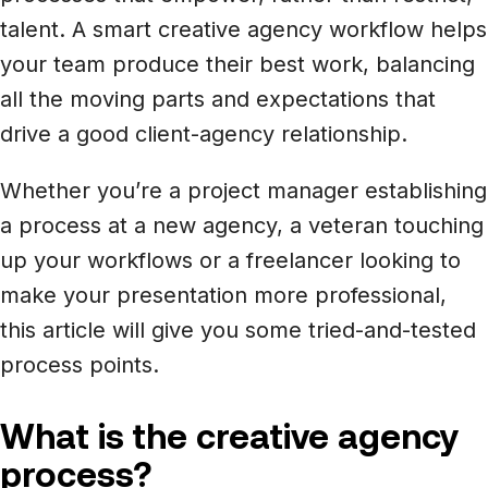
Newsroom
Architecture, engineering &
talent. A smart creative agency workflow helps
TeamCache
construction
your team produce their best work, balancing
Get LucidLink performance on-site
Collaborate on AEC files in real time
all the moving parts and expectations that
drive a good client-agency relationship.
LucidLink Mobile
Your filespace, in your pocket
Whether you’re a project manager establishing
a process at a new agency, a veteran touching
up your workflows or a freelancer looking to
make your presentation more professional,
this article will give you some tried-and-tested
process points.
What is the creative agency
process?