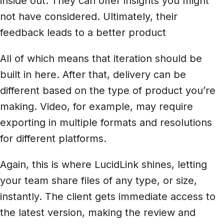
inside out. They can offer insights you might
not have considered. Ultimately, their
feedback leads to a better product
All of which means that iteration should be
built in here. After that, delivery can be
different based on the type of product you’re
making. Video, for example, may require
exporting in multiple formats and resolutions
for different platforms.
Again, this is where LucidLink shines, letting
your team share files of any type, or size,
instantly. The client gets immediate access to
the latest version, making the review and