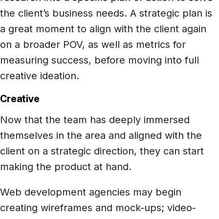
the client’s business needs. A strategic plan is
a great moment to align with the client again
on a broader POV, as well as metrics for
measuring success, before moving into full
creative ideation.
Creative
Now that the team has deeply immersed
themselves in the area and aligned with the
client on a strategic direction, they can start
making the product at hand.
Web development agencies may begin
creating wireframes and mock-ups; video-