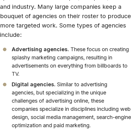
and industry. Many large companies keep a
bouquet of agencies on their roster to produce
more targeted work. Some types of agencies
include:
Advertising agencies.
These focus on creating
splashy marketing campaigns, resulting in
advertisements on everything from billboards to
TV.
Digital agencies.
Similar to advertising
agencies, but specializing in the unique
challenges of advertising online, these
companies specialize in disciplines including web
design, social media management, search-engine
optimization and paid marketing.