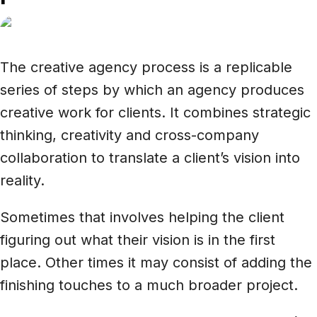
The creative agency process is a replicable
series of steps by which an agency produces
creative work for clients. It combines strategic
thinking, creativity and cross-company
collaboration to translate a client’s vision into
reality.
Sometimes that involves helping the client
figuring out what their vision is in the first
place. Other times it may consist of adding the
finishing touches to a much broader project.