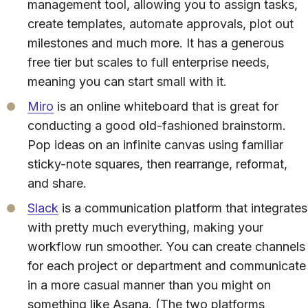
management tool, allowing you to assign tasks,
create templates, automate approvals, plot out
milestones and much more. It has a generous
free tier but scales to full enterprise needs,
meaning you can start small with it.
Miro
is an online whiteboard that is great for
conducting a good old-fashioned brainstorm.
Pop ideas on an infinite canvas using familiar
sticky-note squares, then rearrange, reformat,
and share.
Slack
is a communication platform that integrates
with pretty much everything, making your
workflow run smoother. You can create channels
for each project or department and communicate
in a more casual manner than you might on
something like Asana. (The two platforms