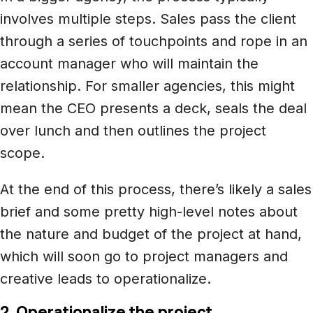
involves multiple steps. Sales pass the client
through a series of touchpoints and rope in an
account manager who will maintain the
relationship. For smaller agencies, this might
mean the CEO presents a deck, seals the deal
over lunch and then outlines the project
scope.
At the end of this process, there’s likely a sales
brief and some pretty high-level notes about
the nature and budget of the project at hand,
which will soon go to project managers and
creative leads to operationalize.
2. Operationalize the project