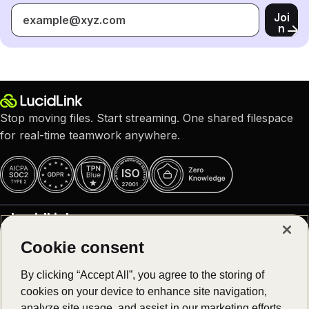
Joi
n
Stop moving files. Start streaming. One shared filespace
for real-time teamwork anywhere.
LucidLink
Cookie consent
Why LucidLink
Product
About us
By clicking “Accept All”, you agree to the storing of
Careers – We are hiring!
cookies on your device to enhance site navigation,
Platform overview
Customer stories
Solutions
analyze site usage, and assist in our marketing efforts.