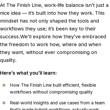
At The Finish Line, work-life balance isn’t just a
nice idea — it’s built into how they work. This
mindset has not only shaped the tools and
workflows they use; it’s been key to their
success.
We’ll explore how they’ve embraced
the freedom to work how, where and when
they want, without ever compromising on
quality.
Here’s what you’ll learn:
How The Finish Line built efficient, flexible
workflows without compromising quality
Real-world insights and use cases from a team
that’s made hybrid workflows
actually
work