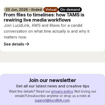
23 Jun, 2026 - Ended
Virtual
On-demand
From files to timelines: how TAMS is
rewiring live media workflows
Join LucidLink, AWS and Mavis for a candid
conversation on what time actually is and why it
matters now.
See details
Join our newsletter
Get all our latest news and creative tips
Want the details? Read our
privacy policy
. Not loving our
emails?
Unsubscribe anytime or drop us a note at
support@lucidlink.com
.