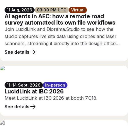
11 Aug, 2026
03:00 PM UTC
Virtual
AI agents in AEC: how a remote road
survey automated its own file workflows
Join LucidLink and Diorama.Studio to see how the
studio captures live site data using drones and laser
scanners, streaming it directly into the design office
while the survey is still running, using only the
See details
connectivity available on site.
11-14 Sept, 2026
In-person
LucidLink at IBC 2026
Meet LucidLink at IBC 2026 at booth 7.C18.
See details