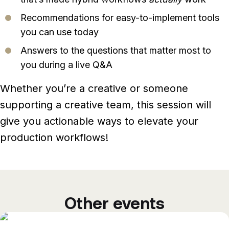
Recommendations for easy-to-implement tools
you can use today
Answers to the questions that matter most to
you during a live Q&A
Whether you’re a creative or someone
supporting a creative team, this session will
give you actionable ways to elevate your
production workflows!
Other events