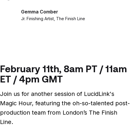
Gemma Comber
Jr. Finishing Artist, The Finish Line
February 11th, 8am PT / 11am
ET / 4pm GMT
Join us for another session of LucidLink's
Magic Hour, featuring the oh-so-talented post-
production team from London’s The Finish
Line.