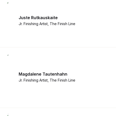
Newsroom
Architecture, engineering &
TeamCache
construction
Juste Rutkauskaite
Get LucidLink performance on-site
Collaborate on AEC files in real time
Jr. Finishing Artist, The Finish Line
LucidLink Mobile
Your filespace, in your pocket
Magdalene Tautenhahn
Jr. Finishing Artist, The Finish Line