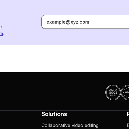
s?
om
.
Solutions
Collaborative video editing