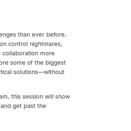
enges than ever before.
on control nightmares,
 collaboration more
plore some of the biggest
tical solutions—without
am, this session will show
and get past the