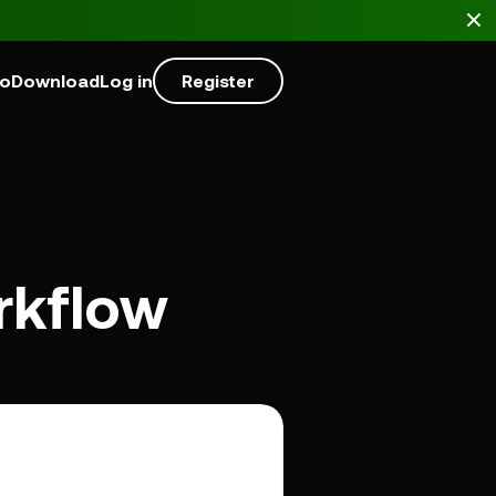
mo
Download
Log in
Register
rkflow