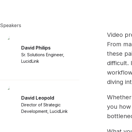
Speakers
Video pr
From man
David Philips
these pa
Sr. Solutions Engineer,
LucidLink
difficult
workflow
diving in
Whether 
David Leopold
Director of Strategic
you how 
Development, LucidLink
bottlenec
What you'