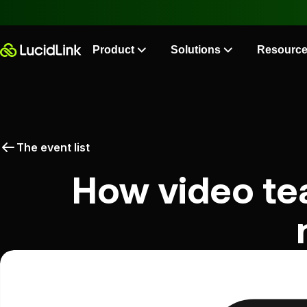
Product
Solutions
Resourc
The event list
How video te