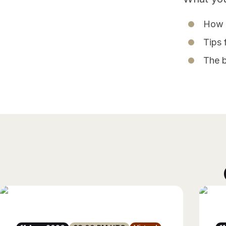
How t
Tips 
The b