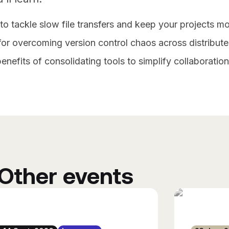
o tackle slow file transfers and keep your projects mo
for overcoming version control chaos across distribut
enefits of consolidating tools to simplify collaboratio
Other events