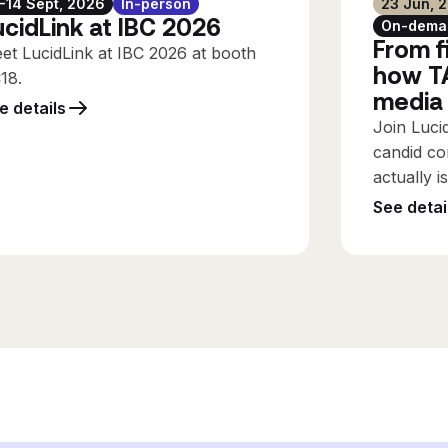
1-14 Sept, 2026
In-person
23 Jun, 
ucidLink at IBC 2026
On-dema
From fi
et LucidLink at IBC 2026 at booth
how TA
C18.
media
e details
Join Luci
candid co
actually i
See detai