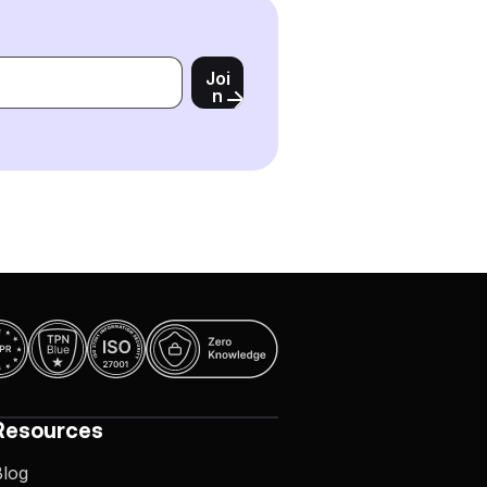
Joi
n
Resources
Blog