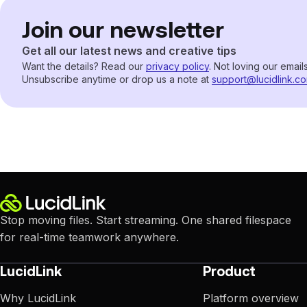
Join our newsletter
Get all our latest news and creative tips
Want the details? Read our
privacy policy
. Not loving our email
Unsubscribe anytime or drop us a note at
support@lucidlink.c
Stop moving files. Start streaming. One shared filespace
for real-time teamwork anywhere.
LucidLink
Product
Why LucidLink
Platform overview