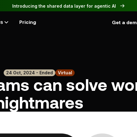
Introducing the shared data layer for agentic AI
Pricing
Get a de
es
24 Oct, 2024 - Ended
Virtual
ams can solve wo
nightmares