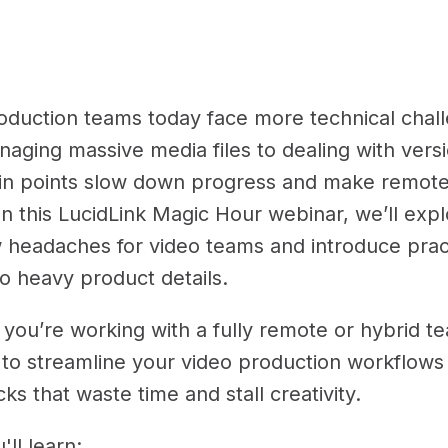
oduction teams today face more technical chall
aging massive media files to dealing with versi
in points slow down progress and make remote
. In this LucidLink Magic Hour webinar, we’ll ex
 headaches for video teams and introduce prac
to heavy product details.
you’re working with a fully remote or hybrid te
to streamline your video production workflows 
ks that waste time and stall creativity.
ll learn: