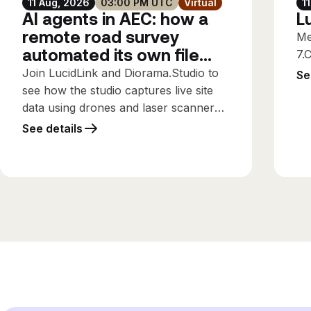
11 Aug, 2026
03:00 PM UTC
Virtual
1
AI agents in AEC: how a
L
remote road survey
Me
automated its own file
7.
workflows
Join LucidLink and Diorama.Studio to
Se
see how the studio captures live site
data using drones and laser scanners,
streaming it directly into the design
See details
office while the survey is still running,
using only the connectivity available
on site.