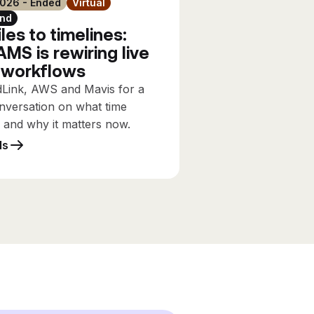
2026 - Ended
Virtual
nd
les to timelines:
MS is rewiring live
 workflows
dLink, AWS and Mavis for a
nversation on what time
s and why it matters now.
ls