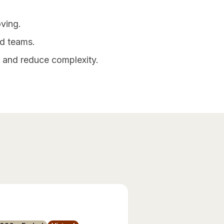
ving.
ed teams.
n and reduce complexity.