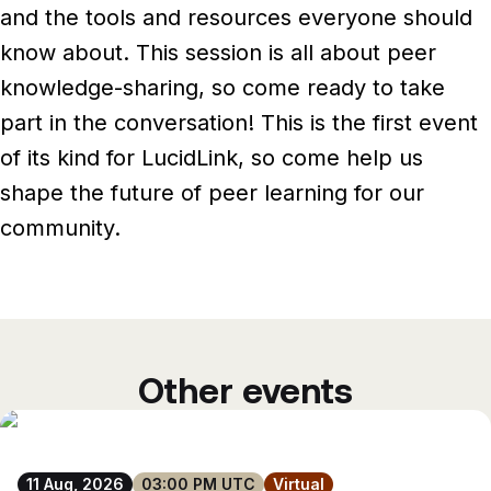
Newsroom
and the tools and resources everyone should
Architecture, engineering &
TeamCache
know about.
This session is all about peer
construction
Get LucidLink performance on-site
Collaborate on AEC files in real time
knowledge-sharing, so come ready to take
part in the conversation! This is the first event
LucidLink Mobile
of its kind for LucidLink, so come help us
Your filespace, in your pocket
shape the future of peer learning for our
community.
Other events
11 Aug, 2026
03:00 PM UTC
Virtual