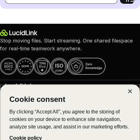
Stop moving files. Start streaming. One shared filespace
for real-time teamwork anywhere.
LucidLink
Cookie consent
Why LucidLink
Product
About us
By clicking “Accept All”, you agree to the storing of
Careers – We are hiring!
cookies on your device to enhance site navigation,
Platform overview
Customer stories
Solutions
analyze site usage, and assist in our marketing efforts.
Download
Newsroom
Log in
Cookie policy
Collaborative video editing