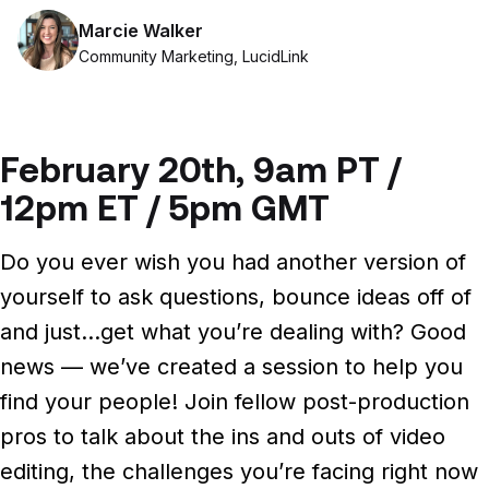
Files, ready when you are
Marcie Walker
Events
Security
Community Marketing, LucidLink
Secure cross-organization sharing
Protect your data and projects
Share files securely with anyone
Support center
ECOSYSTEM & INTEGRATIONS
PARTNERS & COMMUNITY
AWS
Modernize file infrastructure
February 20th, 9am PT /
Become a partner
Enterprise file streaming on AWS
Cloud-native file streaming
12pm ET / 5pm GMT
Affiliate
Adobe integrations
Mobile device workflows
Do you ever wish you had another version of
Work faster in Creative Cloud apps
From field to edit, faster
yourself to ask questions, bounce ideas off of
Community
BY INDUSTRY
GA
and just…get what you’re dealing with?
Good
Media & entertainment
COMPANY
Frame.io workflows
news — we’ve created a session to help you
Instant media collaboration, anywhere
About us
Go from camera to timeline, faster
find your people! Join fellow post-production
ADD-ONS
Marketing & advertising
Careers
pros to talk about the ins and outs of video
LucidLink Connect
Run campaigns like clockwork
editing, the challenges you’re facing right now
Stream files from existing storage