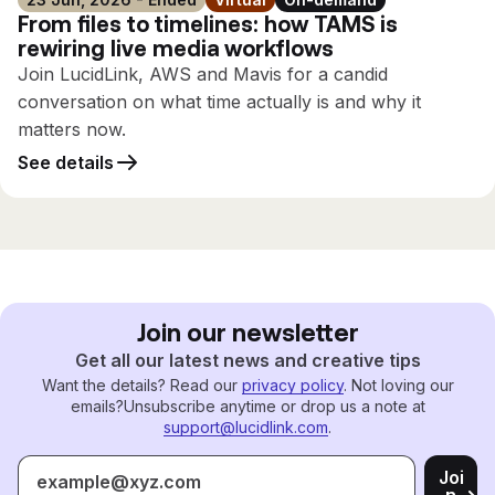
From files to timelines: how TAMS is
rewiring live media workflows
Join LucidLink, AWS and Mavis for a candid
conversation on what time actually is and why it
matters now.
See details
Join our newsletter
Get all our latest news and creative tips
Want the details? Read our
privacy policy
. Not loving our
emails?
Unsubscribe anytime or drop us a note at
support@lucidlink.com
.
Joi
n