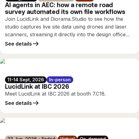
AI agents in AEC: how a remote road
survey automated its own file workflows
Join LucidLink and Diorama.Studio to see how the
studio captures live site data using drones and laser
scanners, streaming it directly into the design office
while the survey is still running, using only the
See details
connectivity available on site.
11-14 Sept, 2026
In-person
LucidLink at IBC 2026
Meet LucidLink at IBC 2026 at booth 7.C18.
See details
23 Jun, 2026 - Ended
Virtual
On-demand