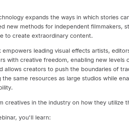
chnology expands the ways in which stories can
ed new methods for independent filmmakers, stu
e to create extraordinary content.
 empowers leading visual effects artists, edito
s with creative freedom, enabling new levels of
 allows creators to push the boundaries of tradi
 the same resources as large studios while enab
ility.
 creatives in the industry on how they utilize t
ebinar, you'll learn: