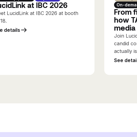
ucidLink at IBC 2026
On-dema
From fi
et LucidLink at IBC 2026 at booth
how TA
C18.
media
e details
Join Luci
candid co
actually i
See detai