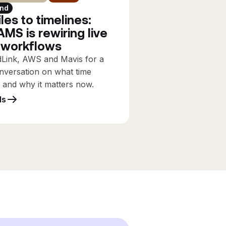
nd
les to timelines:
MS is rewiring live
 workflows
dLink, AWS and Mavis for a
nversation on what time
s and why it matters now.
ls