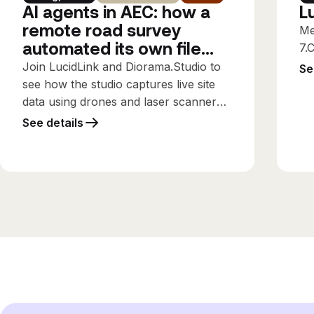
AI agents in AEC: how a
L
remote road survey
Me
automated its own file
7.
workflows
Join LucidLink and Diorama.Studio to
Se
see how the studio captures live site
data using drones and laser scanners,
streaming it directly into the design
See details
office while the survey is still running,
using only the connectivity available
on site.