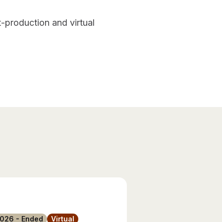
-production and virtual
2026 - Ended
Virtual