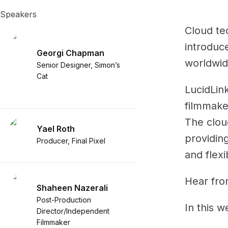
Speakers
Cloud te
introduc
Georgi Chapman
worldwid
Senior Designer, Simon’s
Cat
LucidLink
filmmaker
The cloud
Yael Roth
providing
Producer, Final Pixel
and flexib
Hear from
Shaheen Nazerali
Post-Production
In this w
Director/Independent
Filmmaker