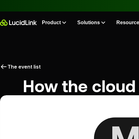
Product
Solutions
Resourc
The event list
How the cloud 