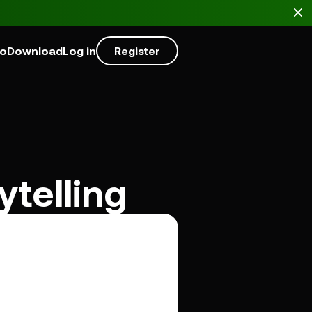
mo
Download
Log in
Register
telling