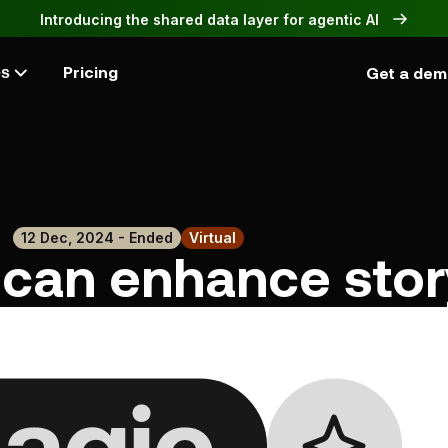
Introducing the shared data layer for agentic AI
Pricing
Get a de
es
12 Dec, 2024 - Ended
Virtual
can enhance story