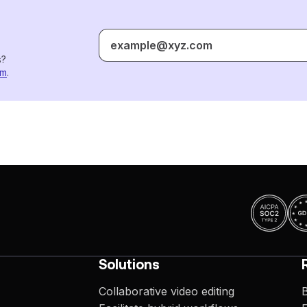
s?
om
.
Solutions
Collaborative video editing