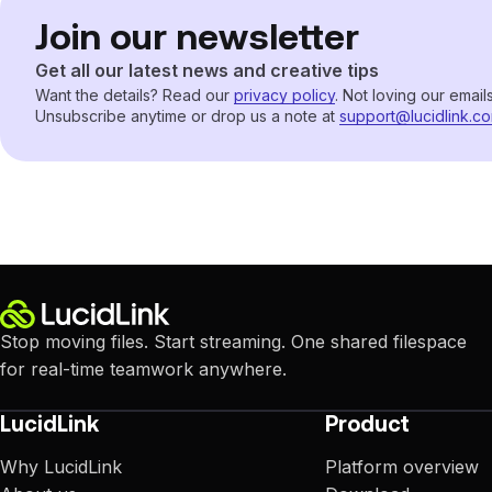
Join our newsletter
Get all our latest news and creative tips
Want the details? Read our
privacy policy
. Not loving our email
Unsubscribe anytime or drop us a note at
support@lucidlink.c
Stop moving files. Start streaming. One shared filespace
for real-time teamwork anywhere.
LucidLink
Product
Why LucidLink
Platform overview