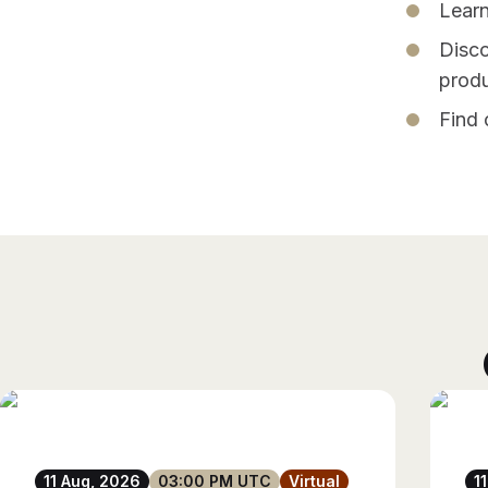
Learn
Disco
produ
Find 
11 Aug, 2026
03:00 PM UTC
Virtual
1