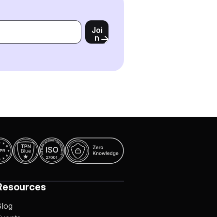
Joi
n
Resources
Blog