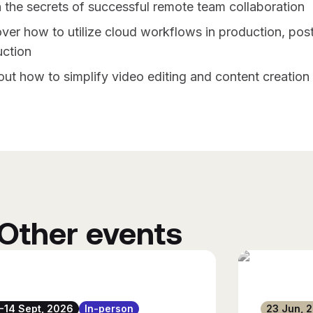
 the secrets of successful remote team collaboration
ver how to utilize cloud workflows in production, post
ction
out how to simplify video editing and content creation
Other events
1-14 Sept, 2026
In-person
23 Jun, 