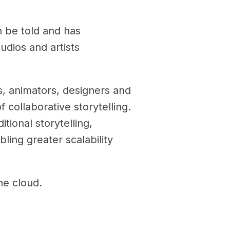
 be told and has
dios and artists
rs, animators, designers and
 collaborative storytelling.
tional storytelling,
ling greater scalability
he cloud.