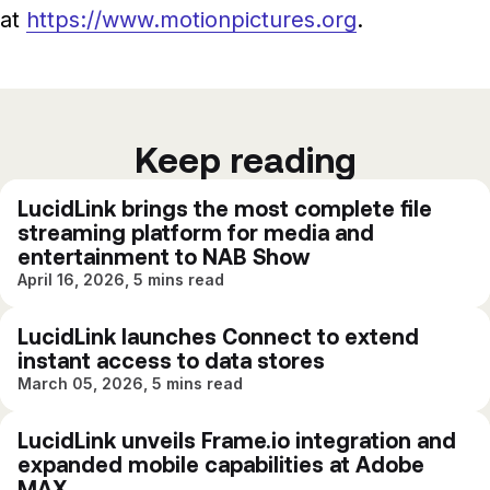
at
https://www.motionpictures.org
.
Keep reading
LucidLink brings the most complete file
streaming platform for media and
entertainment to NAB Show
April 16, 2026, 5 mins read
LucidLink launches Connect to extend
instant access to data stores
March 05, 2026, 5 mins read
LucidLink unveils Frame.io integration and
expanded mobile capabilities at Adobe
MAX