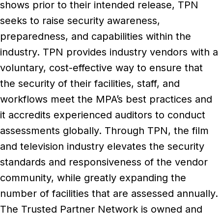
shows prior to their intended release, TPN
seeks to raise security awareness,
preparedness, and capabilities within the
industry. TPN provides industry vendors with a
voluntary, cost-effective way to ensure that
the security of their facilities, staff, and
workflows meet the MPA’s best practices and
it accredits experienced auditors to conduct
assessments globally. Through TPN, the film
and television industry elevates the security
standards and responsiveness of the vendor
community, while greatly expanding the
number of facilities that are assessed annually.
The Trusted Partner Network is owned and