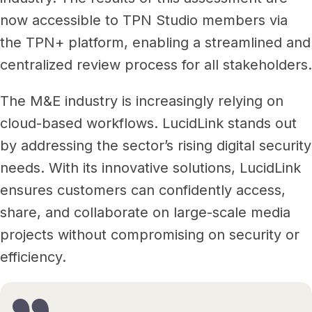
now accessible to TPN Studio members via
the TPN+ platform, enabling a streamlined and
centralized review process for all stakeholders.
The M&E industry is increasingly relying on
cloud-based workflows. LucidLink stands out
by addressing the sector’s rising digital security
needs. With its innovative solutions, LucidLink
ensures customers can confidently access,
share, and collaborate on large-scale media
projects without compromising on security or
efficiency.