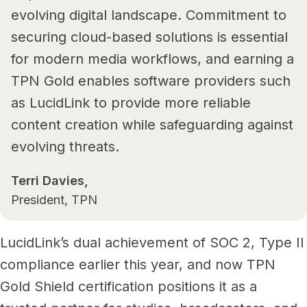
evolving digital landscape. Commitment to
securing cloud-based solutions is essential
for modern media workflows, and earning a
TPN Gold enables software providers such
as LucidLink to provide more reliable
content creation while safeguarding against
evolving threats.
Terri Davies,
President, TPN
LucidLink’s dual achievement of SOC 2, Type II
compliance earlier this year, and now TPN
Gold Shield certification positions it as a