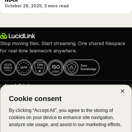
October 28, 2025, 3 mins read
Stop moving files. Start streaming. One shared filespace
for real-time teamwork anywhere.
LucidLink
Cookie consent
Why LucidLink
Product
About us
By clicking “Accept All”, you agree to the storing of
Careers – We are hiring!
cookies on your device to enhance site navigation,
Platform overview
Customer stories
Solutions
analyze site usage, and assist in our marketing efforts.
Download
Newsroom