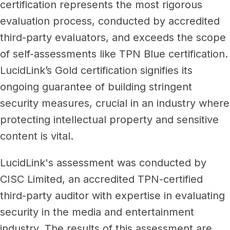
Newsroom
certification represents the most rigorous
Architecture, engineering &
evaluation process, conducted by accredited
TeamCache
construction
third-party evaluators, and exceeds the scope
Get LucidLink performance on-site
Collaborate on AEC files in real time
of self-assessments like TPN Blue certification.
LucidLink Mobile
LucidLink’s Gold certification signifies its
Your filespace, in your pocket
ongoing guarantee of building stringent
security measures, crucial in an industry where
protecting intellectual property and sensitive
content is vital.
LucidLink's assessment was conducted by
CISC Limited, an accredited TPN-certified
third-party auditor with expertise in evaluating
security in the media and entertainment
industry. The results of this assessment are