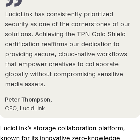
LucidLink has consistently prioritized
security as one of the cornerstones of our
solutions. Achieving the TPN Gold Shield
certification reaffirms our dedication to
providing secure, cloud-native workflows
that empower creatives to collaborate
globally without compromising sensitive
media assets.
Peter Thompson,
CEO, LucidLink
LucidLink’s storage collaboration platform,
known for its innovative zero-knowledge