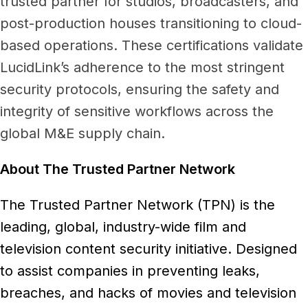
trusted partner for studios, broadcasters, and
post-production houses transitioning to cloud-
based operations. These certifications validate
LucidLink’s adherence to the most stringent
security protocols, ensuring the safety and
integrity of sensitive workflows across the
global M&E supply chain.
About The Trusted Partner Network
The Trusted Partner Network (TPN) is the
leading, global, industry-wide film and
television content security initiative. Designed
to assist companies in preventing leaks,
breaches, and hacks of movies and television