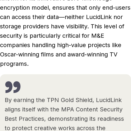
encryption model, ensures that only end-users
can access their data—neither LucidLink nor
storage providers have visibility. This level of
security is particularly critical for M&E
companies handling high-value projects like
Oscar-winning films and award-winning TV
programs.
By earning the TPN Gold Shield, LucidLink
aligns itself with the MPA Content Security
Best Practices, demonstrating its readiness
to protect creative works across the