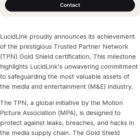
Files, ready when you are
Contact
Events
Security
Secure cross-organization sharing
Protect your data and projects
Share files securely with anyone
Support center
ECOSYSTEM & INTEGRATIONS
LucidLink proudly announces its achievement
PARTNERS & COMMUNITY
AWS
Modernize file infrastructure
of the prestigious Trusted Partner Network
Become a partner
Enterprise file streaming on AWS
Cloud-native file streaming
(TPN) Gold Shield certification. This milestone
highlights LucidLink's unwavering commitment
Affiliate
Adobe integrations
Mobile device workflows
to safeguarding the most valuable assets of
Work faster in Creative Cloud apps
From field to edit, faster
Community
the media and entertainment (M&E) industry.
BY INDUSTRY
GA
Media & entertainment
COMPANY
Frame.io workflows
The TPN, a global initiative by the Motion
Instant media collaboration, anywhere
About us
Go from camera to timeline, faster
Picture Association (MPA), is designed to
ADD-ONS
protect against leaks, breaches, and hacks in
Marketing & advertising
Careers
LucidLink Connect
Run campaigns like clockwork
the media supply chain. The Gold Shield
Stream files from existing storage