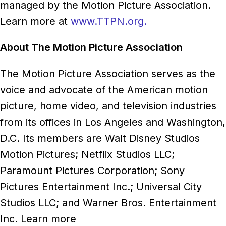
managed by the Motion Picture Association.
Learn more at
www.TTPN.org
.
About The Motion Picture Association
The Motion Picture Association serves as the
voice and advocate of the American motion
picture, home video, and television industries
from its offices in Los Angeles and Washington,
D.C. Its members are Walt Disney Studios
Motion Pictures; Netflix Studios LLC;
Paramount Pictures Corporation; Sony
Pictures Entertainment Inc.; Universal City
Studios LLC; and Warner Bros. Entertainment
Inc. Learn more