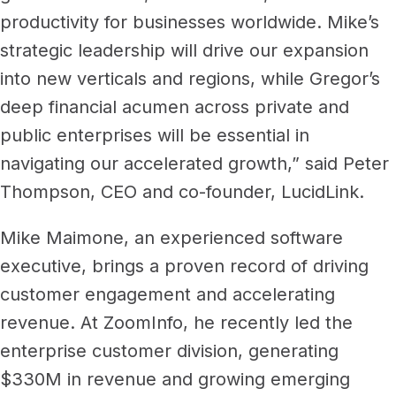
productivity for businesses worldwide. Mike’s
strategic leadership will drive our expansion
into new verticals and regions, while Gregor’s
deep financial acumen across private and
public enterprises will be essential in
navigating our accelerated growth,” said Peter
Thompson, CEO and co-founder, LucidLink.
Mike Maimone, an experienced software
executive, brings a proven record of driving
customer engagement and accelerating
revenue. At ZoomInfo, he recently led the
enterprise customer division, generating
$330M in revenue and growing emerging