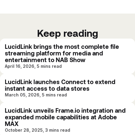
Keep reading
LucidLink brings the most complete file
streaming platform for media and
entertainment to NAB Show
April 16, 2026, 5 mins read
LucidLink launches Connect to extend
instant access to data stores
March 05, 2026, 5 mins read
LucidLink unveils Frame.io integration and
expanded mobile capabilities at Adobe
MAX
October 28, 2025, 3 mins read