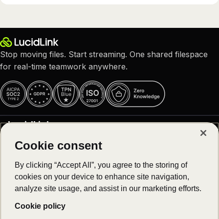
Stop moving files. Start streaming. One shared filespace
for real-time teamwork anywhere.
LucidLink
Cookie consent
Why LucidLink
Product
About us
By clicking “Accept All”, you agree to the storing of
Careers – We are hiring!
cookies on your device to enhance site navigation,
Platform overview
Customer stories
Solutions
analyze site usage, and assist in our marketing efforts.
Download
Newsroom
Log in
Cookie policy
Collaborative video editing
Register
Resources