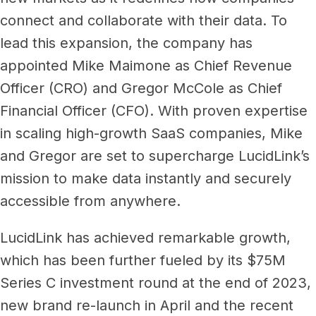
Newsroom
Architecture, engineering &
connect and collaborate with their data. To
TeamCache
construction
lead this expansion, the company has
Get LucidLink performance on-site
Collaborate on AEC files in real time
appointed Mike Maimone as Chief Revenue
Officer (CRO) and Gregor McCole as Chief
LucidLink Mobile
Your filespace, in your pocket
Financial Officer (CFO). With proven expertise
in scaling high-growth SaaS companies, Mike
and Gregor are set to supercharge LucidLink’s
mission to make data instantly and securely
accessible from anywhere.
LucidLink has achieved remarkable growth,
which has been further fueled by its $75M
Series C investment round at the end of 2023,
new brand re-launch in April and the recent