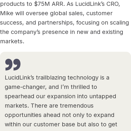
products to $75M ARR. As LucidLink’s CRO,
Mike will oversee global sales, customer
success, and partnerships, focusing on scaling
the company’s presence in new and existing
markets.
LucidLink’s trailblazing technology is a
game-changer, and I’m thrilled to
spearhead our expansion into untapped
markets. There are tremendous
opportunities ahead not only to expand
within our customer base but also to get