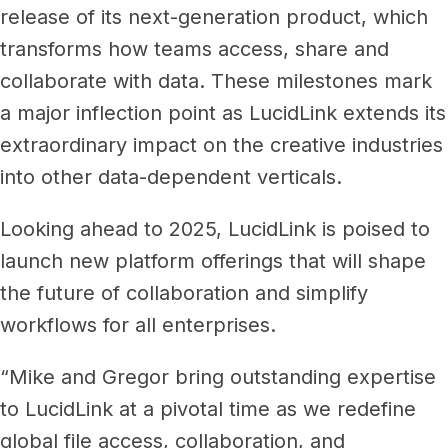
release of its next-generation product, which
transforms how teams access, share and
collaborate with data. These milestones mark
a major inflection point as LucidLink extends its
extraordinary impact on the creative industries
into other data-dependent verticals.
Looking ahead to 2025, LucidLink is poised to
launch new platform offerings that will shape
the future of collaboration and simplify
workflows for all enterprises.
“Mike and Gregor bring outstanding expertise
to LucidLink at a pivotal time as we redefine
global file access, collaboration, and