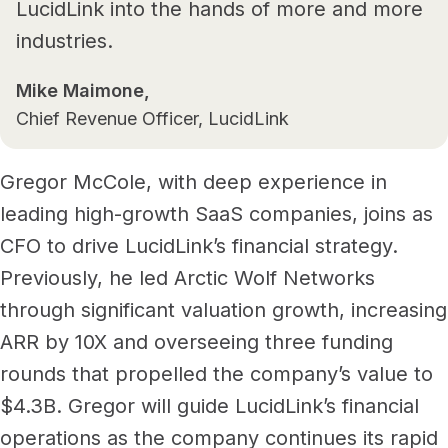
LucidLink into the hands of more and more
industries.
Mike Maimone,
Chief Revenue Officer, LucidLink
Gregor McCole, with deep experience in
leading high-growth SaaS companies, joins as
CFO to drive LucidLink’s financial strategy.
Previously, he led Arctic Wolf Networks
through significant valuation growth, increasing
ARR by 10X and overseeing three funding
rounds that propelled the company’s value to
$4.3B. Gregor will guide LucidLink’s financial
operations as the company continues its rapid