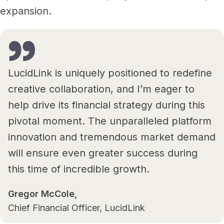
expansion.
LucidLink is uniquely positioned to redefine
creative collaboration, and I’m eager to
help drive its financial strategy during this
pivotal moment. The unparalleled platform
innovation and tremendous market demand
will ensure even greater success during
this time of incredible growth.
Gregor McCole,
Chief Financial Officer, LucidLink