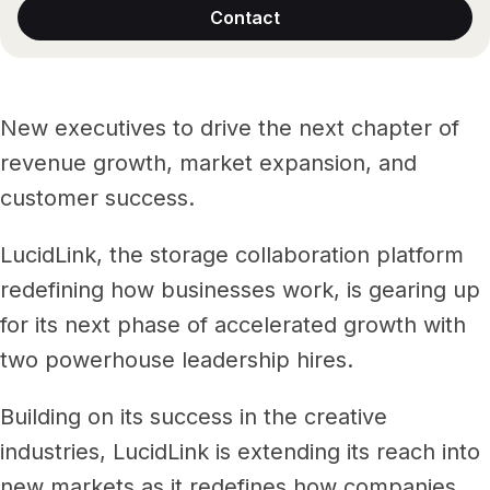
Files, ready when you are
Contact
Events
Security
Secure cross-organization sharing
Protect your data and projects
Share files securely with anyone
Support center
ECOSYSTEM & INTEGRATIONS
New executives to drive the next chapter of
PARTNERS & COMMUNITY
AWS
Modernize file infrastructure
revenue growth, market expansion, and
Become a partner
Enterprise file streaming on AWS
Cloud-native file streaming
customer success.
Affiliate
Adobe integrations
Mobile device workflows
LucidLink, the storage collaboration platform
Work faster in Creative Cloud apps
From field to edit, faster
redefining how businesses work, is gearing up
Community
BY INDUSTRY
for its next phase of accelerated growth with
GA
Media & entertainment
COMPANY
Frame.io workflows
two powerhouse leadership hires.
Instant media collaboration, anywhere
About us
Go from camera to timeline, faster
Building on its success in the creative
ADD-ONS
Marketing & advertising
Careers
industries, LucidLink is extending its reach into
LucidLink Connect
Run campaigns like clockwork
Stream files from existing storage
new markets as it redefines how companies