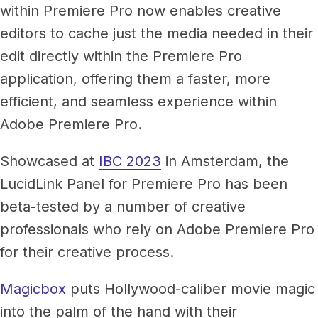
Newsroom
within Premiere Pro now enables creative
Architecture, engineering &
editors to cache just the media needed in their
TeamCache
construction
Get LucidLink performance on-site
Collaborate on AEC files in real time
edit directly within the Premiere Pro
application, offering them a faster, more
LucidLink Mobile
efficient, and seamless experience within
Your filespace, in your pocket
Adobe Premiere Pro.
Showcased at
IBC 2023
in Amsterdam, the
LucidLink Panel for Premiere Pro has been
beta-tested by a number of creative
professionals who rely on Adobe Premiere Pro
for their creative process.
Magicbox
puts Hollywood-caliber movie magic
into the palm of the hand with their