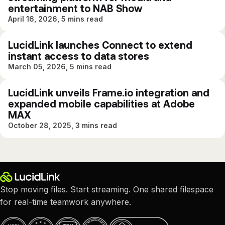
entertainment to NAB Show
April 16, 2026, 5 mins read
LucidLink launches Connect to extend
instant access to data stores
March 05, 2026, 5 mins read
LucidLink unveils Frame.io integration and
expanded mobile capabilities at Adobe
MAX
October 28, 2025, 3 mins read
Stop moving files. Start streaming. One shared filespace
for real-time teamwork anywhere.