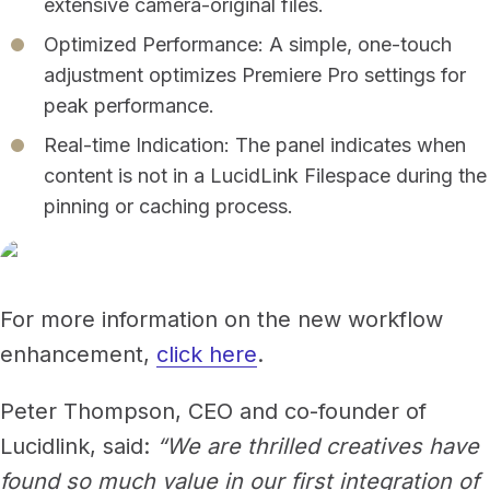
extensive camera-original files.
Optimized Performance: A simple, one-touch
adjustment optimizes Premiere Pro settings for
peak performance.
Real-time Indication: The panel indicates when
content is not in a LucidLink Filespace during the
pinning or caching process.
For more information on the new workflow
enhancement,
click here
.
Peter Thompson, CEO and co-founder of
Lucidlink, said:
“We are thrilled creatives have
found so much value in our first integration of