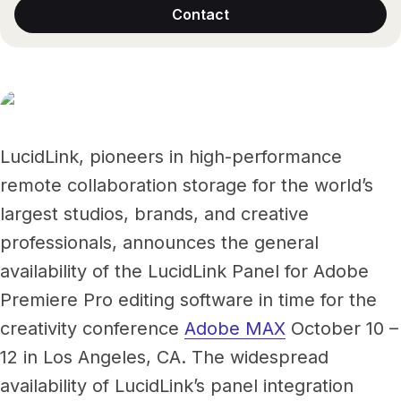
Files, ready when you are
Contact
Events
Security
Secure cross-organization sharing
Protect your data and projects
Share files securely with anyone
Support center
ECOSYSTEM & INTEGRATIONS
PARTNERS & COMMUNITY
AWS
Modernize file infrastructure
Become a partner
Enterprise file streaming on AWS
Cloud-native file streaming
LucidLink, pioneers in high-performance
remote collaboration storage for the world’s
Affiliate
Adobe integrations
Mobile device workflows
largest studios, brands, and creative
Work faster in Creative Cloud apps
From field to edit, faster
professionals, announces the general
Community
BY INDUSTRY
availability of the LucidLink Panel for Adobe
GA
Media & entertainment
COMPANY
Frame.io workflows
Premiere Pro editing software in time for the
Instant media collaboration, anywhere
About us
Go from camera to timeline, faster
creativity conference
Adobe MAX
October 10 –
ADD-ONS
Marketing & advertising
Careers
12 in Los Angeles, CA. The widespread
LucidLink Connect
Run campaigns like clockwork
availability of LucidLink’s panel integration
Stream files from existing storage