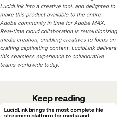
LucidLink into a creative tool, and delighted to
make this product available to the entire
Adobe community in time for Adobe MAX.
Real-time cloud collaboration is revolutionizing
media creation, enabling creatives to focus on
crafting captivating content. LucidLink delivers
this seamless experience to collaborative
teams worldwide today.
”
Keep reading
LucidLink brings the most complete file
streaming platform for media and