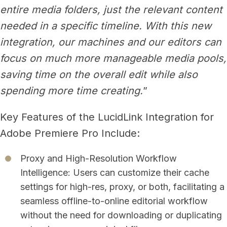
entire media folders, just the relevant content
needed in a specific timeline. With this new
integration, our machines and our editors can
focus on much more manageable media pools,
saving time on the overall edit while also
spending more time creating.
”
Key Features of the LucidLink Integration for
Adobe Premiere Pro Include:
Proxy and High-Resolution Workflow
Intelligence: Users can customize their cache
settings for high-res, proxy, or both, facilitating a
seamless offline-to-online editorial workflow
without the need for downloading or duplicating