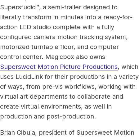
Superstudio™, a semi-trailer designed to
literally transform in minutes into a ready-for-
action LED studio complete with a fully
configured camera motion tracking system,
motorized turntable floor, and computer
control center. Magicbox also owns
Supersweet Motion Picture Productions
, which
uses LucidLink for their productions in a variety
of ways, from pre-vis workflows, working with
virtual art departments to collaborate and
create virtual environments, as well in
production and post-production.
Brian Cibula, president of Supersweet Motion