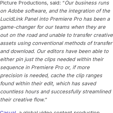
Picture Productions, said: “
Our business runs
on Adobe software, and the integration of the
LucidLink Panel into Premiere Pro has been a
game-changer for our teams when they are
out on the road and unable to transfer creative
assets using conventional methods of transfer
and download. Our editors have been able to
either pin just the clips needed within their
sequence in Premiere Pro or, if more
precision is needed, cache the clip ranges
found within their edit, which has saved
countless hours and successfully streamlined
their creative flow.
”
Casual
, a global video content production