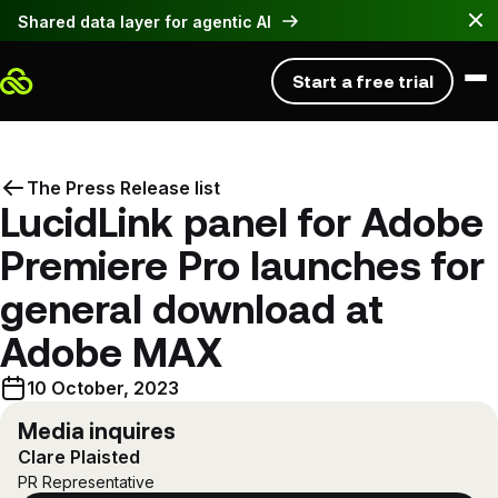
Shared data layer for agentic AI
Start a free trial
Product
The Press Release list
LucidLink panel for Adobe
Solutions
PRODUCT
Premiere Pro launches for
Platform overview
Resources
BY USE CASE
Work with large files instantly, anywhere
general download at
Hybrid workflows
Pricing
EXPLORE
Hybrid workflows without the headaches
Adobe MAX
Developer Tools
Blog
Build & automate workflows with LucidLink
Get a demo
10 October, 2023
Global file collaboration
Download
Customer stories
Make global teamwork feel local
Log in
Media inquires
BETA
Register
Clare Plaisted
MCP Server
Why LucidLink
Fast access to large files
PR Representative
Connect agents to your filespace