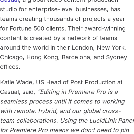
studio for enterprise-level businesses, has
teams creating thousands of projects a year
for Fortune 500 clients. Their award-winning
content is created by a network of teams
around the world in their London, New York,
Chicago, Hong Kong, Barcelona, and Sydney
offices.
Katie Wade, US Head of Post Production at
Casual, said,
“Editing in Premiere Pro is a
seamless process until it comes to working
with remote, hybrid, and our global cross-
team collaborations. Using the LucidLink Panel
for Premiere Pro means we don’t need to pin