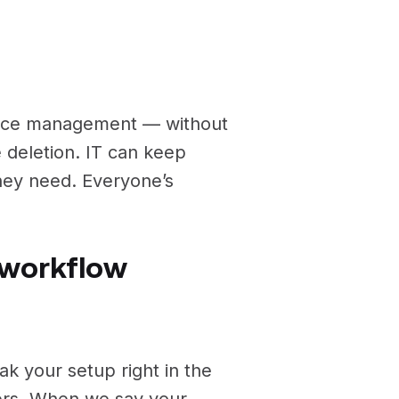
pace management — without
ce deletion. IT can keep
they need. Everyone’s
r workflow
k your setup right in the
ders. When we say your