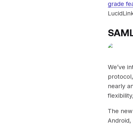
grade fe
LucidLink
SAML
We’ve in
protocol
nearly an
flexibilit
The new 
Android,