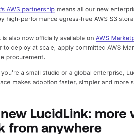
k’s AWS partnership
means all our new enterpris
y high-performance egress-free AWS S3 stora
 is also now officially available on
AWS Marketp
r to deploy at scale, apply committed AWS Ma
ne procurement.
you’re a small studio or a global enterprise, L
ace makes adoption faster, simpler and more st
 new LucidLink: more 
k from anywhere