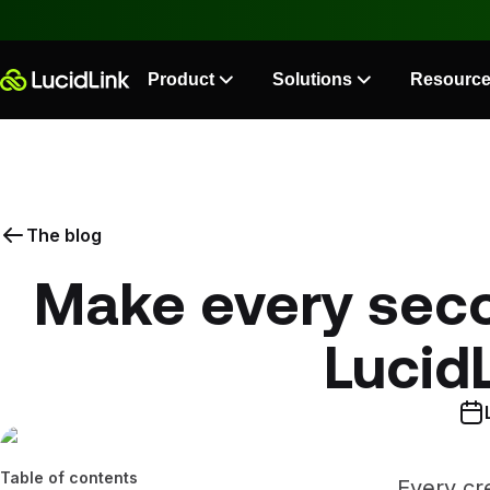
Product
Solutions
Resourc
The blog
Make every seco
Lucid
Table of contents
Every cre