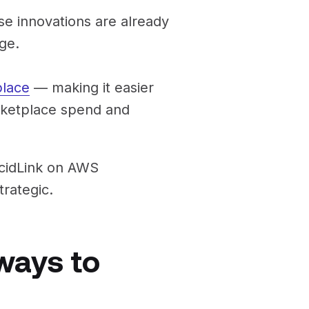
e innovations are already
ge.
lace
— making it easier
rketplace spend and
ucidLink on AWS
rategic.
ways to