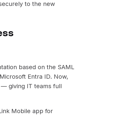
ecurely to the new
ess
ntation based on the SAML
Microsoft Entra ID. Now,
 — giving IT teams full
ink Mobile app for