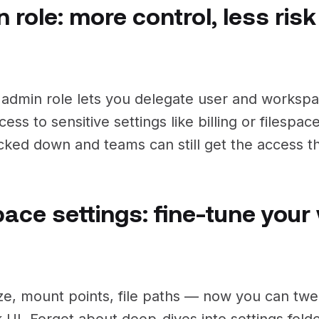
 role: more control, less risk
admin role lets you delegate user and works
cess to sensitive settings like billing or filespa
ocked down and teams can still get the access 
pace settings: fine-tune you
ze, mount points, file paths — now you can twea
k UI. Forget about deep-dives into settings fol