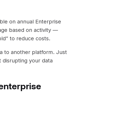
able on annual Enterprise
rage based on activity —
old” to reduce costs.
ta to another platform. Just
 disrupting your data
enterprise