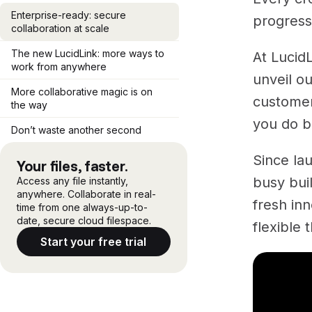
Enterprise-ready: secure
progress
collaboration at scale
The new LucidLink: more ways to
At Lucid
work from anywhere
unveil ou
More collaborative magic is on
customer
the way
you do b
Don’t waste another second
Since la
Your files, faster.
busy bui
Access any file instantly,
anywhere. Collaborate in real-
fresh inn
time from one always-up-to-
date, secure cloud filespace.
flexible 
Start your free trial