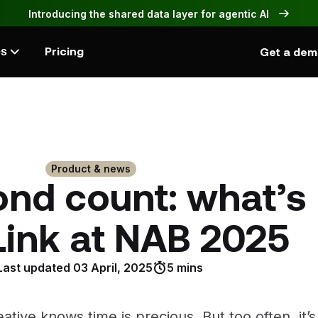
Introducing the shared data layer for agentic AI
Pricing
Get a de
es
Product & news
nd count: what’s
Link at NAB 2025
Last updated
03 April, 2025
5 mins
ative knows time is precious. But too often, it