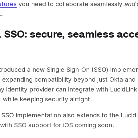
atures
you need to collaborate seamlessly
and
s
.
 SSO: secure, seamless acc
troduced a new Single Sign-On (SSO) impleme
, expanding compatibility beyond just Okta and 
y identity provider can integrate with LucidLink
y, while keeping security airtight.
SSO implementation also extends to the LucidL
 with SSO support for iOS coming soon.