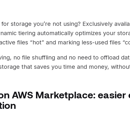
for storage you’re not using? Exclusively avail
ynamic tiering automatically optimizes your sto
ctive files “hot” and marking less-used files “c
ing, no file shuffling and no need to offload da
t storage that saves you time and money, without
n AWS Marketplace: easier 
tion