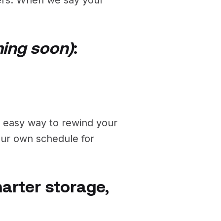
ing soon)
:
n easy way to rewind your
your own schedule for
marter storage,