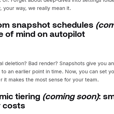
, your way, we really mean it.
om snapshot schedules
(com
 of mind on autopilot
al deletion? Bad render? Snapshots give you a
 to an earlier point in time. Now, you can set 
 it makes the most sense for your team.
ic tiering
(coming soon)
: s
 costs