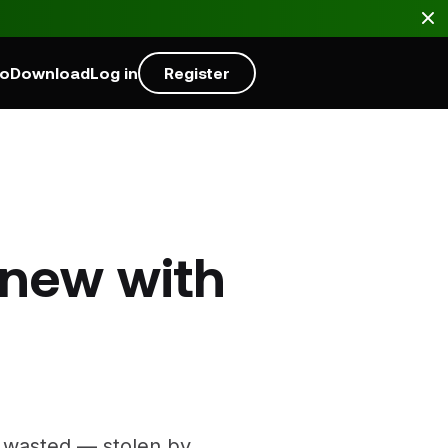
mo
Download
Log in
Register
 new with
’s wasted — stolen by