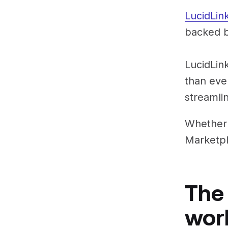
LucidLin
backed b
LucidLink
than eve
streamli
Whether 
Marketpl
The
wor