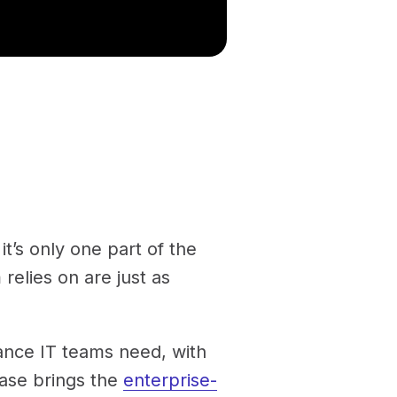
t’s only one part of the
 relies on are just as
nance IT teams need, with
ease brings the
enterprise-