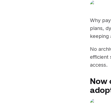
Why pay 
plans, d
keeping a
No archiv
efficien
access.
Now o
adop