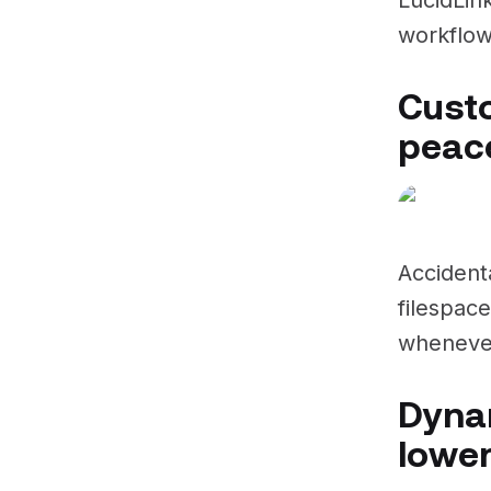
workflow
Cust
peace
Accident
filespace
whenever
Dynam
lower