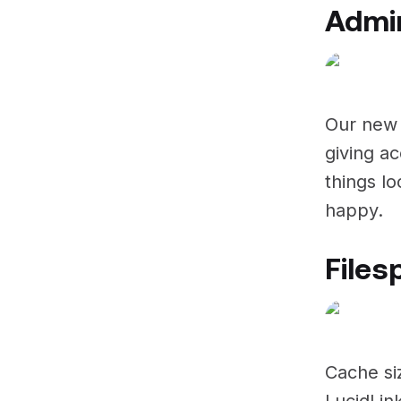
Admin
Our new 
giving ac
things l
happy.
Files
Cache si
LucidLin