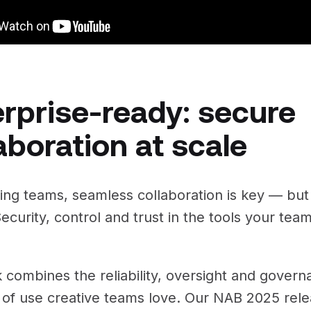
rprise-ready: secure
aboration at scale
ng teams, seamless collaboration is key — but i
ecurity, control and trust in the tools your team
k combines the reliability, oversight and gover
 of use creative teams love. Our NAB 2025 rel