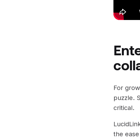
Ente
coll
For growi
puzzle. S
critical.
LucidLin
the ease