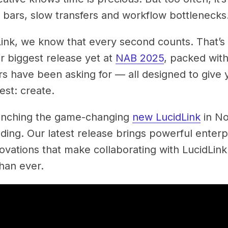
 bars, slow transfers and workflow bottlenecks
Link, we know that every second counts. That’s
r biggest release yet at
NAB 2025
, packed with
s have been asking for — all designed to give 
est: create.
unching the game-changing
new LucidLink
in N
lding. Our latest release brings powerful enter
ovations that make collaborating with LucidLink
than ever.