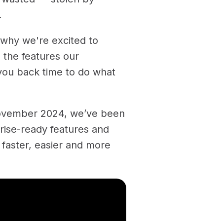
.
 why we're excited to
 the features our
you back time to do what
ovember 2024, we’ve been
prise-ready features and
 faster, easier and more