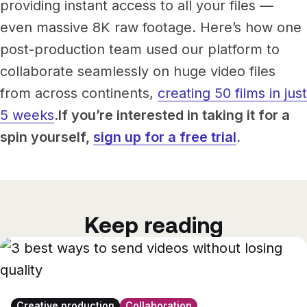
providing instant access to all your files —
even massive 8K raw footage. Here’s how one
post-production team used our platform to
collaborate seamlessly on huge video files
from across continents,
creating 50 films in just
5 weeks
.
If you’re interested in taking it for a
spin yourself,
sign up for a free trial
.
Keep reading
Creative production
Collaboration