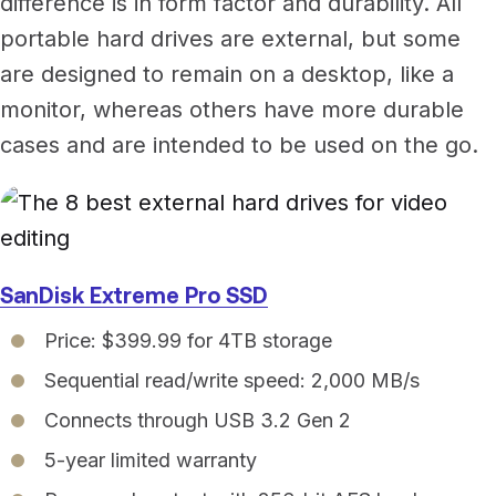
difference is in form factor and durability. All
portable hard drives are external, but some
are designed to remain on a desktop, like a
monitor, whereas others have more durable
cases and are intended to be used on the go.
SanDisk Extreme Pro SSD
Price: $399.99 for 4TB storage
Sequential read/write speed: 2,000 MB/s
Connects through USB 3.2 Gen 2
5-year limited warranty