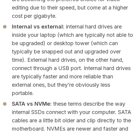
editing due to their speed, but come at a higher
cost per gigabyte.
Internal vs external:
internal hard drives are
inside your laptop (which are typically not able to
be upgraded) or desktop tower (which can
typically be snapped out and upgraded over
time). External hard drives, on the other hand,
connect through a USB port. Internal hard drives
are typically faster and more reliable than
external ones, but they’re obviously less
portable.
SATA vs NVMe:
these terms describe the way
internal SSDs connect with your computer. SATA
cables are a little bit older and clip directly to the
motherboard. NVMEs are newer and faster and