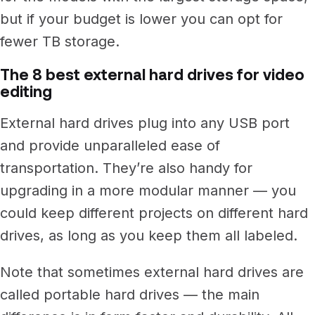
but if your budget is lower you can opt for
fewer TB storage.
The 8 best external hard drives for video
editing
External hard drives plug into any USB port
and provide unparalleled ease of
transportation.
They’re also handy for
upgrading in a more modular manner — you
could keep different projects on different hard
drives, as long as you keep them all labeled.
Note that sometimes external hard drives are
called portable hard drives — the main