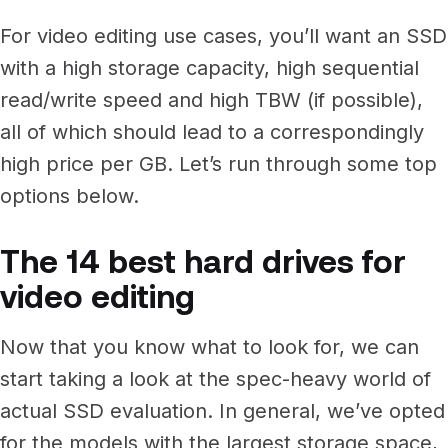
For video editing use cases, you’ll want an SSD
with a high storage capacity, high sequential
read/write speed and high TBW (if possible),
all of which should lead to a correspondingly
high price per GB. Let’s run through some top
options below.
The 14 best hard drives for
video editing
Now that you know what to look for, we can
start taking a look at the spec-heavy world of
actual SSD evaluation. In general, we’ve opted
for the models with the largest storage space,