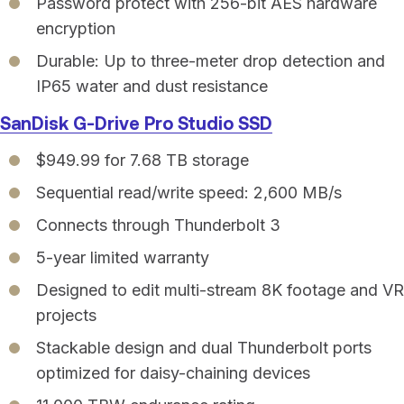
Password protect with 256-bit AES hardware
encryption
Durable: Up to three-meter drop detection and
IP65 water and dust resistance
SanDisk G-Drive Pro Studio SSD
$949.99 for 7.68 TB storage
Sequential read/write speed: 2,600 MB/s
Connects through Thunderbolt 3
5-year limited warranty
Designed to edit multi-stream 8K footage and VR
projects
Stackable design and dual Thunderbolt ports
optimized for daisy-chaining devices