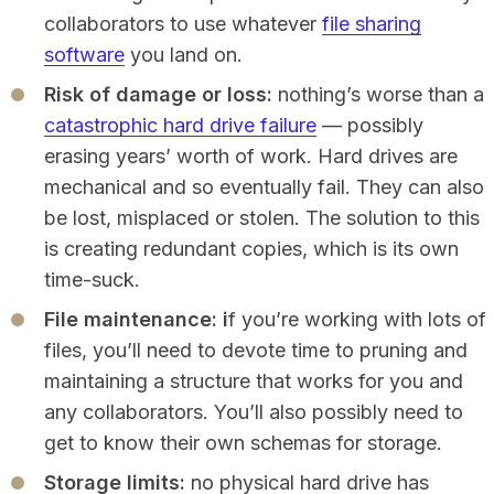
collaborators to use whatever
file sharing
software
you land on.
Risk of damage or loss:
nothing’s worse than a
catastrophic hard drive failure
— possibly
erasing years’ worth of work. Hard drives are
mechanical and so eventually fail. They can also
be lost, misplaced or stolen. The solution to this
is creating redundant copies, which is its own
time-suck.
File maintenance: i
f you’re working with lots of
files, you’ll need to devote time to pruning and
maintaining a structure that works for you and
any collaborators. You’ll also possibly need to
get to know their own schemas for storage.
Storage limits:
no physical hard drive has