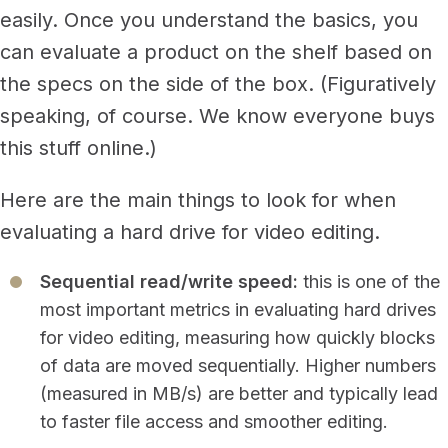
easily.
Once you understand the basics, you
can evaluate a product on the shelf based on
the specs on the side of the box. (Figuratively
speaking, of course. We know everyone buys
this stuff online.)
Here are the main things to look for when
evaluating a hard drive for video editing.
Sequential read/write speed:
this is one of the
most important metrics in evaluating hard drives
for video editing, measuring how quickly blocks
of data are moved sequentially. Higher numbers
(measured in MB/s) are better and typically lead
to faster file access and smoother editing.