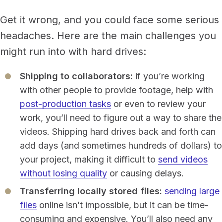
Get it wrong, and you could face some serious
headaches. Here are the main challenges you
might run into with hard drives:
Shipping to collaborators:
if you’re working
with other people to provide footage, help with
post-production tasks
or even to review your
work, you’ll need to figure out a way to share the
videos. Shipping hard drives back and forth can
add days (and sometimes hundreds of dollars) to
your project, making it difficult to
send videos
without losing quality
or causing delays.
Transferring locally stored files:
sending large
files
online isn’t impossible, but it can be time-
consuming and expensive. You’ll also need any