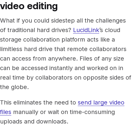
video editing
What if you could sidestep all the challenges
of traditional hard drives?
LucidLink
’s cloud
storage collaboration platform acts like a
limitless hard drive that remote collaborators
can access from anywhere. Files of any size
can be accessed instantly and worked on in
real time by collaborators on opposite sides of
the globe.
This eliminates the need to
send large video
files
manually or wait on time-consuming
uploads and downloads.