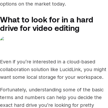
options on the market today.
What to look for in a hard
drive for video editing
Even if you’re interested in a cloud-based
collaboration solution like LucidLink, you might
want some local storage for your workspace.
Fortunately, understanding some of the basic
terms and numbers can help you decide the
exact hard drive you’re looking for pretty