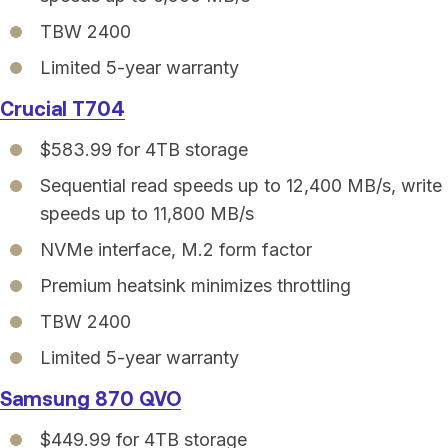
TBW 2400
Limited 5-year warranty
Crucial T704
$583.99 for 4TB storage
Sequential read speeds up to 12,400 MB/s, write
speeds up to 11,800 MB/s
NVMe interface, M.2 form factor
Premium heatsink minimizes throttling
TBW 2400
Limited 5-year warranty
Samsung 870 QVO
$449.99 for 4TB storage