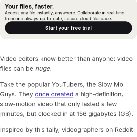
The 14 best hard drives for video editing
Files, ready when you are
Your files, faster.
Events
Challenges with using hard drives for video editing
Access any file instantly, anywhere. Collaborate in real-time
Security
Secure cross-organization sharing
from one always-up-to-date, secure cloud filespace.
LucidLink: the best alternative to hard drives for video
Protect your data and projects
Share files securely with anyone
editing
Support center
Start your free trial
ECOSYSTEM & INTEGRATIONS
No matter what: storage matters for video editing
PARTNERS & COMMUNITY
AWS
Modernize file infrastructure
Become a partner
Enterprise file streaming on AWS
Cloud-native file streaming
Video editors know better than anyone: video
Affiliate
Adobe integrations
Mobile device workflows
files can be
huge
.
Work faster in Creative Cloud apps
From field to edit, faster
Community
Take the popular YouTubers, the Slow Mo
BY INDUSTRY
GA
Guys. They
once created
a high-definition,
Media & entertainment
COMPANY
Frame.io workflows
slow-motion video that only lasted a few
Instant media collaboration, anywhere
About us
Go from camera to timeline, faster
minutes, but clocked in at 156 gigabytes (GB).
ADD-ONS
Marketing & advertising
Careers
LucidLink Connect
Run campaigns like clockwork
Inspired by this tally, videographers on Reddit
Stream files from existing storage