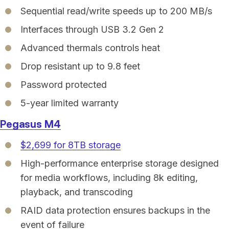
Sequential read/write speeds up to 200 MB/s
Interfaces through USB 3.2 Gen 2
Advanced thermals controls heat
Drop resistant up to 9.8 feet
Password protected
5-year limited warranty
Pegasus M4
$2,699 for 8TB storage
High-performance enterprise storage designed
for media workflows, including 8k editing,
playback, and transcoding
RAID data protection ensures backups in the
event of failure