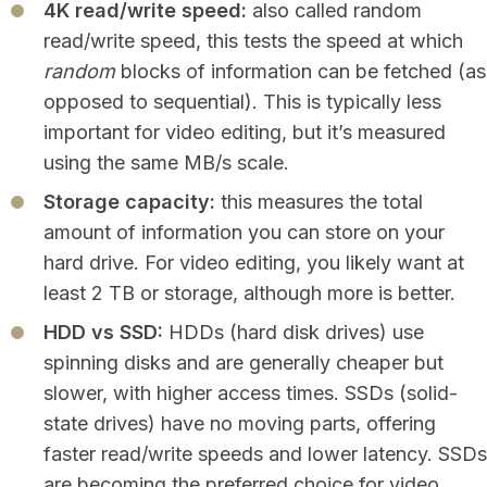
4K read/write speed:
also called random
read/write speed, this tests the speed at which
random
blocks of information can be fetched (as
opposed to sequential). This is typically less
important for video editing, but it’s measured
using the same MB/s scale.
Storage capacity:
this measures the total
amount of information you can store on your
hard drive. For video editing, you likely want at
least 2 TB or storage, although more is better.
HDD vs SSD:
HDDs (hard disk drives) use
spinning disks and are generally cheaper but
slower, with higher access times. SSDs (solid-
state drives) have no moving parts, offering
faster read/write speeds and lower latency. SSDs
are becoming the preferred choice for video