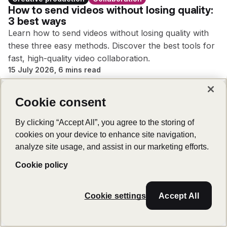
How to send videos without losing quality:
3 best ways
Learn how to send videos without losing quality with
these three easy methods. Discover the best tools for
fast, high-quality video collaboration.
15 July 2026, 6 mins read
Cookie consent
By clicking “Accept All”, you agree to the storing of
Creative production
cookies on your device to enhance site navigation,
7 best ways to send large audio files
analyze site usage, and assist in our marketing efforts.
Distributed teams working on creative projects need to
know how to send large audio files securely and
Cookie policy
efficiently. Read on to learn the best methods.
26 May 2026, 8 mins read
Cookie settings
Accept All