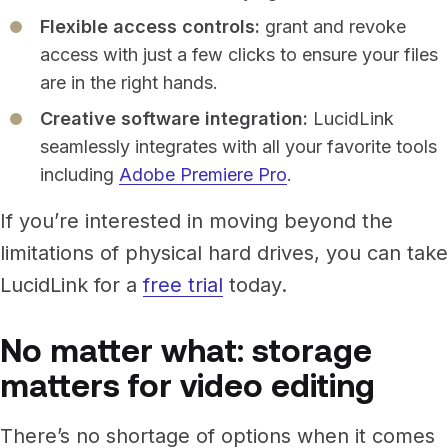
Flexible access controls:
grant and revoke
access with just a few clicks to ensure your files
are in the right hands.
Creative software integration:
LucidLink
seamlessly integrates with all your favorite tools
including
Adobe Premiere Pro
.
If you’re interested in moving beyond the
limitations of physical hard drives, you can take
LucidLink for a
free trial
today.
No matter what: storage
matters for video editing
There’s no shortage of options when it comes