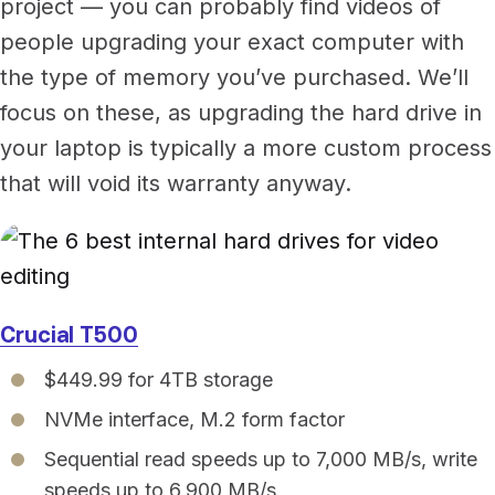
project — you can probably find videos of
people upgrading your exact computer with
the type of memory you’ve purchased. We’ll
focus on these, as upgrading the hard drive in
your laptop is typically a more custom process
that will void its warranty anyway.
Crucial T500
$449.99 for 4TB storage
NVMe interface, M.2 form factor
Sequential read speeds up to 7,000 MB/s, write
speeds up to 6,900 MB/s