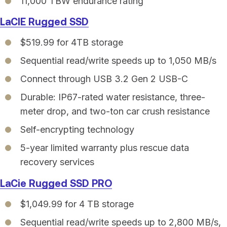
11,000 TBW endurance rating
LaCIE Rugged SSD
$519.99 for 4TB storage
Sequential read/write speeds up to 1,050 MB/s
Connect through USB 3.2 Gen 2 USB-C
Durable: IP67-rated water resistance, three-
meter drop, and two-ton car crush resistance
Self-encrypting technology
5-year limited warranty plus rescue data
recovery services
LaCie Rugged SSD PRO
$1,049.99 for 4 TB storage
Sequential read/write speeds up to 2,800 MB/s,