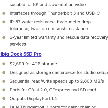
suitable for 8K and slow-motion video
Interfaces through Thunderbolt 3 and USB-C
IP-67 water resistance, three-meter drop
tolerance, two-ton car crush resistance
5-year limited warranty and rescue data recovery
services
1big Dock SSD Pro
$2,599 for 4TB storage
Designed as storage centerpiece for studio setup
Sequential read/write speeds up to 2,800 MB/s
Ports for Cfast 2.0, CFexpress and SD card
Outputs DisplayPort 1.4
Dual Thunderbolt 3 ports for daisy chaining