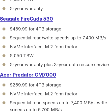
5-year warranty
Seagate FireCuda 530
$489.99 for 4TB storage
Sequential read/write speeds up to 7,400 MB/s
NVMe interface, M.2 form factor
5,050 TBW
5-year warranty plus 3-year data rescue service
Acer Predator GM7000
$269.99 for 4TB storage
NVMe interface, M.2 form factor
Sequential read speeds up to 7,400 MB/s, write
speeds up to 6,700 MB/s