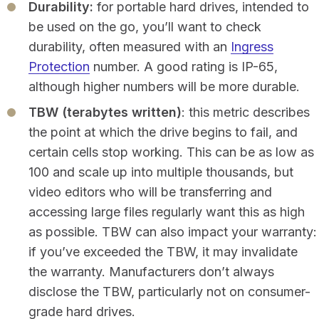
Durability:
for portable hard drives, intended to
be used on the go, you’ll want to check
durability, often measured with an
Ingress
Protection
number. A good rating is IP-65,
although higher numbers will be more durable.
TBW (terabytes written)
: this metric describes
the point at which the drive begins to fail, and
certain cells stop working. This can be as low as
100 and scale up into multiple thousands, but
video editors who will be transferring and
accessing large files regularly want this as high
as possible. TBW can also impact your warranty:
if you’ve exceeded the TBW, it may invalidate
the warranty. Manufacturers don’t always
disclose the TBW, particularly not on consumer-
grade hard drives.