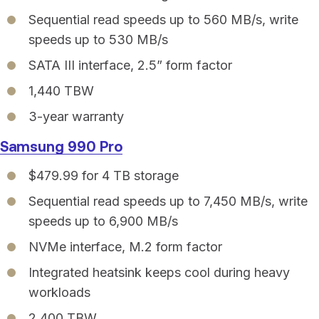
Sequential read speeds up to 560 MB/s, write
speeds up to 530 MB/s
SATA III interface, 2.5” form factor
1,440 TBW
3-year warranty
Samsung 990 Pro
$479.99 for 4 TB storage
Sequential read speeds up to 7,450 MB/s, write
speeds up to 6,900 MB/s
NVMe interface, M.2 form factor
Integrated heatsink keeps cool during heavy
workloads
2,400 TBW