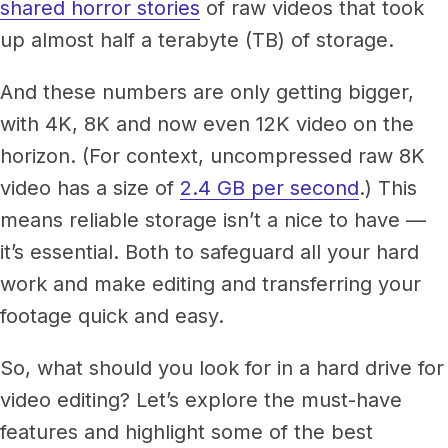
Newsroom
shared horror stories
of raw videos that took
Architecture, engineering &
up almost half a terabyte (TB) of storage.
TeamCache
construction
Get LucidLink performance on-site
Collaborate on AEC files in real time
And these numbers are only getting bigger,
with 4K, 8K and now even 12K video on the
LucidLink Mobile
Your filespace, in your pocket
horizon. (For context, uncompressed raw 8K
video has a size of
2.4 GB per second
.) This
means reliable storage isn’t a nice to have —
it’s essential. Both to safeguard all your hard
work and make editing and transferring your
footage quick and easy.
So, what should you look for in a hard drive for
video editing? Let’s explore the must-have
features and highlight some of the best