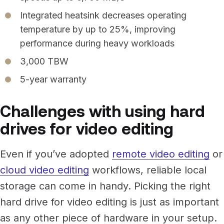
Integrated heatsink decreases operating
temperature by up to 25%, improving
performance during heavy workloads
3,000 TBW
5-year warranty
Challenges with using hard
drives for video editing
Even if you’ve adopted
remote video editing
or
cloud video editing
workflows, reliable local
storage can come in handy. Picking the right
hard drive for video editing is just as important
as any other piece of hardware in your setup.