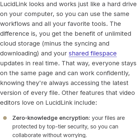
LucidLink looks and works just like a hard drive
on your computer, so you can use the same
workflows and all your favorite tools. The
difference is, you get the benefit of unlimited
cloud storage (minus the syncing and
downloading) and your
shared filespace
updates in real time.
That way, everyone stays
on the same page and can work confidently,
knowing they're always accessing the latest
version of every file. Other features that video
editors love on LucidLink include:
Zero-knowledge encryption:
your files are
protected by top-tier security, so you can
collaborate without worrying.