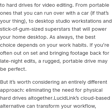
to hard drives for video editing. From portable
ones that you can run over with a car (if that’s
your thing), to desktop studio workstations and
stick-of-gum-sized superstars that will power
your home desktop.
As always, the best
choice depends on your work habits. If you’re
often out on set and bringing footage back for
late-night edits, a rugged, portable drive may
be perfect.
But it’s worth considering an entirely different
approach: eliminating the need for physical
hard drives altogether.
LucidLink’s cloud-based
alternative can transform your workflow,