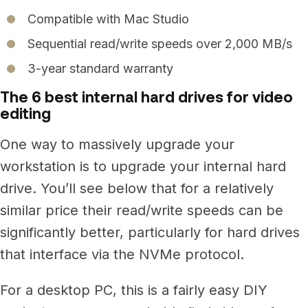
Compatible with Mac Studio
Sequential read/write speeds over 2,000 MB/s
3-year standard warranty
The 6 best internal hard drives for video
editing
One way to massively upgrade your
workstation is to upgrade your internal hard
drive.
You’ll see below that for a relatively
similar price their read/write speeds can be
significantly better, particularly for hard drives
that interface via the NVMe protocol.
For a desktop PC, this is a fairly easy DIY