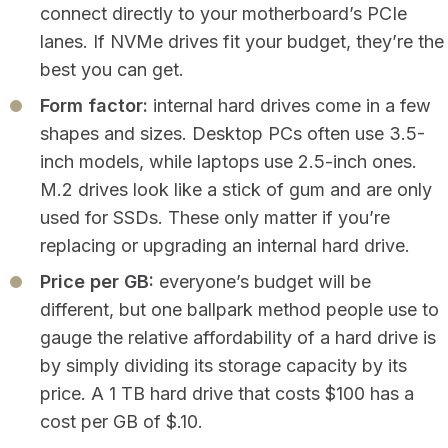
connect directly to your motherboard’s PCIe
lanes. If NVMe drives fit your budget, they’re the
best you can get.
Form factor:
internal hard drives come in a few
shapes and sizes. Desktop PCs often use 3.5-
inch models, while laptops use 2.5-inch ones.
M.2 drives look like a stick of gum and are only
used for SSDs. These only matter if you’re
replacing or upgrading an internal hard drive.
Price per GB:
everyone’s budget will be
different, but one ballpark method people use to
gauge the relative affordability of a hard drive is
by simply dividing its storage capacity by its
price. A 1 TB hard drive that costs $100 has a
cost per GB of $.10.