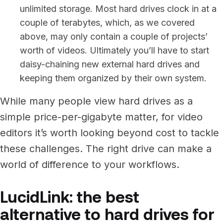
unlimited storage. Most hard drives clock in at a
couple of terabytes, which, as we covered
above, may only contain a couple of projects’
worth of videos. Ultimately you’ll have to start
daisy-chaining new external hard drives and
keeping them organized by their own system.
While many people view hard drives as a
simple price-per-gigabyte matter, for video
editors it’s worth looking beyond cost to tackle
these challenges. The right drive can make a
world of difference to your workflows.
LucidLink: the best
alternative to hard drives for