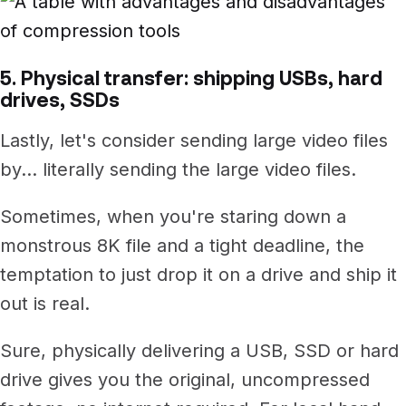
5. Physical transfer: shipping USBs, hard
drives, SSDs
Lastly, let's consider sending large video files
by... literally sending the large video files.
Sometimes, when you're staring down a
monstrous 8K file and a tight deadline, the
temptation to just drop it on a drive and ship it
out is real.
Sure, physically delivering a USB, SSD or hard
drive gives you the original, uncompressed