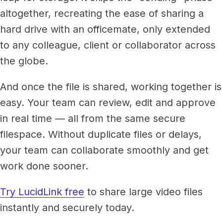
altogether, recreating the ease of sharing a
hard drive with an officemate, only extended
to any colleague, client or collaborator across
the globe.
And once the file is shared, working together is
easy. Your team can review, edit and approve
in real time — all from the same secure
filespace. Without duplicate files or delays,
your team can collaborate smoothly and get
work done sooner.
Try LucidLink free
to share large video files
instantly and securely today.