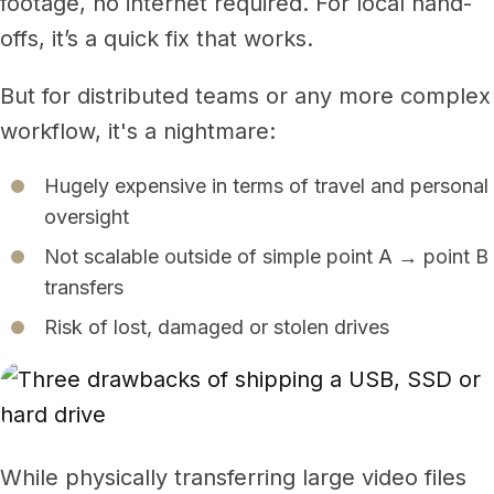
footage, no internet required. For local hand-
offs, it’s a quick fix that works.
But for distributed teams or any more complex
workflow, it's a nightmare:
Hugely expensive in terms of travel and personal
oversight
Not scalable outside of simple point A → point B
transfers
Risk of lost, damaged or stolen drives
While physically transferring large video files