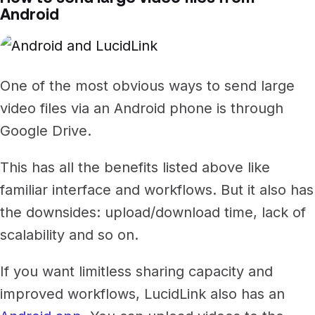
Android
One of the most obvious ways to send large
video files via an Android phone is through
Google Drive.
This has all the benefits listed above like
familiar interface and workflows. But it also has
the downsides: upload/download time, lack of
scalability and so on.
If you want limitless sharing capacity and
improved workflows, LucidLink also has an