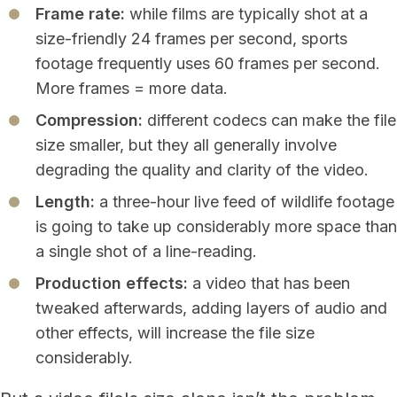
Frame rate:
while films are typically shot at a
size-friendly 24 frames per second, sports
footage frequently uses 60 frames per second.
More frames = more data.
Compression:
different codecs can make the file
size smaller, but they all generally involve
degrading the quality and clarity of the video.
Length:
a three-hour live feed of wildlife footage
is going to take up considerably more space than
a single shot of a line-reading.
Production effects:
a video that has been
tweaked afterwards, adding layers of audio and
other effects, will increase the file size
considerably.