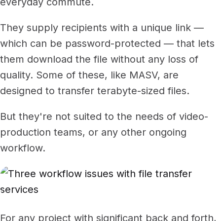
everyday commute.
They supply recipients with a unique link —
which can be password-protected — that lets
them download the file without any loss of
quality. Some of these, like MASV, are
designed to transfer terabyte-sized files.
But they're not suited to the needs of video-
production teams, or any other ongoing
workflow.
For any project with significant back and forth,