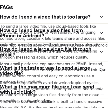
FAQs
How do I send a video that is too large?
To send a large video file, use cloud-based tools like
How do I send large video files from
LucidLink, Google Drive or WeTransfer. For ongoing
iPhone or Android?
collaboration, LucidLink lets teams share and access files
instantly from the cloud without needing to continually
Use mobile cloud apps or LucidLink’s iOS app and Android
How do I send a large video file through
upload or download them, saving loads of time.
support to access files on the go. Avoid compressing
email?
through messaging apps, which reduces quality.
Most email platforms cap attachments at 25MB. Instead,
What is the fastest way to send a large
upload the video to a cloud platform and share a link. For
video file?
better version control and easy collaboration use a
platform like LucidLink.
The fastest option is to avoid download/upload cycles.
What is the maximum file size I can send
LucidLink lets collaborators instantly access, share and
with LucidLink?
collaborate on large video files directly from the cloud —
no waiting, no downloading.
There’s no size limit. LucidLink is built to handle massive
files — 4K, 8K, ProRes — by streaming only the data you