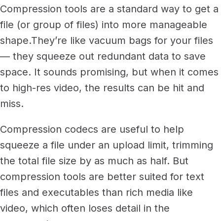
Compression tools are a standard way to get a
file (or group of files) into more manageable
shape.
They’re like vacuum bags for your files
— they squeeze out redundant data to save
space. It sounds promising, but when it comes
to high-res video, the results can be hit and
miss.
Compression codecs are useful to help
squeeze a file under an upload limit, trimming
the total file size by as much as half. But
compression tools are better suited for text
files and executables than rich media like
video, which often loses detail in the