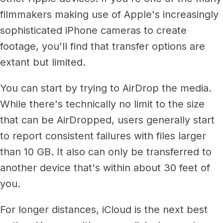
filmmakers making use of Apple's increasingly
sophisticated iPhone cameras to create
footage, you'll find that transfer options are
extant but limited.
You can start by trying to AirDrop the media.
While there's technically no limit to the size
that can be AirDropped, users generally start
to report consistent failures with files larger
than 10 GB. It also can only be transferred to
another device that's within about 30 feet of
you.
For longer distances, iCloud is the next best