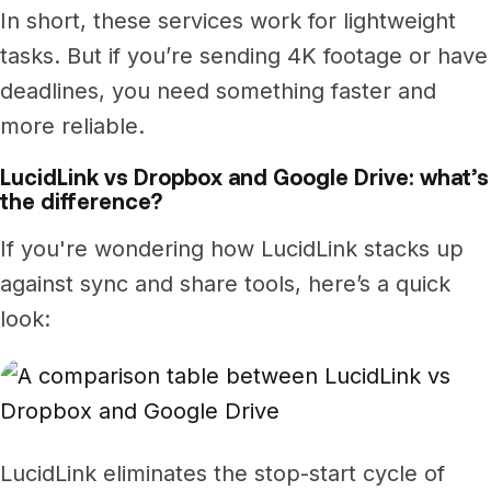
In short, these services work for lightweight
tasks. But if you’re sending 4K footage or have
deadlines, you need something faster and
more reliable.
LucidLink vs Dropbox and Google Drive: what’s
the difference?
If you're wondering how LucidLink stacks up
against sync and share tools, here’s a quick
look:
LucidLink eliminates the stop-start cycle of