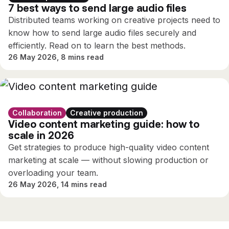
7 best ways to send large audio files
Distributed teams working on creative projects need to
know how to send large audio files securely and
efficiently. Read on to learn the best methods.
26 May 2026, 8 mins read
Collaboration
Creative production
Video content marketing guide: how to
scale in 2026
Get strategies to produce high-quality video content
marketing at scale — without slowing production or
overloading your team.
26 May 2026, 14 mins read