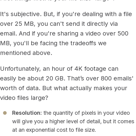
It's subjective. But, if you're dealing with a file
over 25 MB, you can't send it directly via
email. And if you're sharing a video over 500
MB, you'll be facing the tradeoffs we
mentioned above.
Unfortunately, an hour of 4K footage can
easily be about 20 GB. That’s over 800 emails'
worth of data. But what actually makes your
video files large?
Resolution:
the quantity of pixels in your video
will give you a higher level of detail, but it comes
at an exponential cost to file size.