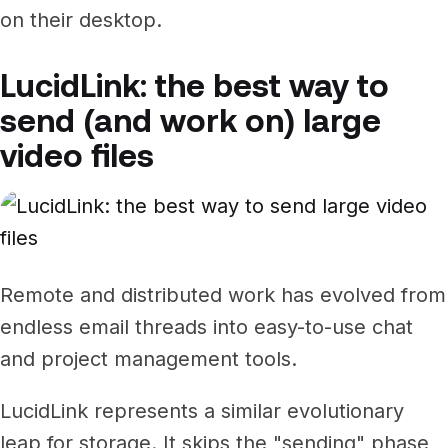
on their desktop.
LucidLink: the best way to
send (and work on) large
video files
Remote and distributed work has evolved from
endless email threads into easy-to-use chat
and project management tools.
LucidLink represents a similar evolutionary
leap for storage. It skips the "sending" phase