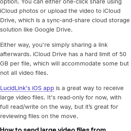
option. You can either one-click share using
iCloud photos or upload the video to iCloud
Drive, which is a sync-and-share cloud storage
solution like Google Drive.
Either way, you're simply sharing a link
afterwards. iCloud Drive has a hard limit of 50
GB per file, which will accommodate some but
not all video files.
LucidLink's iOS app
is a great way to receive
large video files. It's read-only for now, with
full read/write on the way, but it’s great for
reviewing files on the move.
How to send large video files from