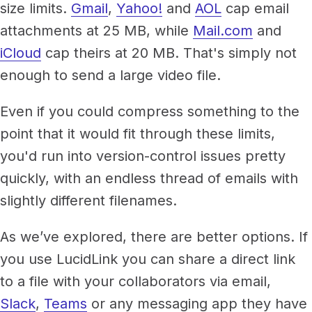
size limits.
Gmail
,
Yahoo!
and
AOL
cap email
attachments at 25 MB, while
Mail.com
and
iCloud
cap theirs at 20 MB. That's simply not
enough to send a large video file.
Even if you could compress something to the
point that it would fit through these limits,
you'd run into version-control issues pretty
quickly, with an endless thread of emails with
slightly different filenames.
As we’ve explored, there are better options. If
you use LucidLink you can share a direct link
to a file with your collaborators via email,
Slack
,
Teams
or any messaging app they have