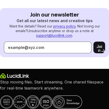
Join our newsletter
Get all our latest news and creative tips
Want the details? Read our
privacy policy
. Not loving our
emails?
Unsubscribe anytime or drop us a note at
support@lucidlink.com
.
Joi
n
Stop moving files. Start streaming. One shared filespace
for real-time teamwork anywhere.