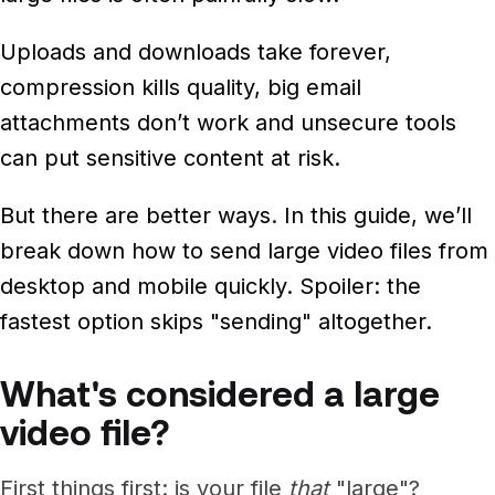
Newsroom
Architecture, engineering &
TeamCache
Uploads and downloads take forever,
construction
Get LucidLink performance on-site
Collaborate on AEC files in real time
compression kills quality, big email
attachments don’t work and unsecure tools
LucidLink Mobile
can put sensitive content at risk.
Your filespace, in your pocket
But there are better ways. In this guide, we’ll
break down how to send large video files from
desktop and mobile quickly. Spoiler: the
fastest option skips "sending" altogether.
What's considered a large
video file?
First things first: is your file
that
"large"?