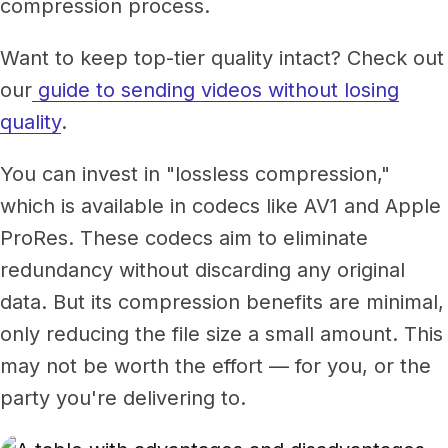
compression process.
Want to keep top-tier quality intact? Check out
our
guide to sending videos without losing
quality
.
You can invest in "lossless compression,"
which is available in codecs like AV1 and Apple
ProRes. These codecs aim to eliminate
redundancy without discarding any original
data. But its compression benefits are minimal,
only reducing the file size a small amount. This
may not be worth the effort — for you, or the
party you're delivering to.