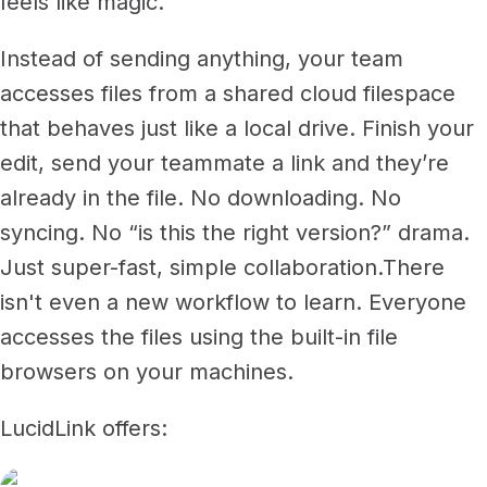
feels like magic.
Instead of sending anything, your team
accesses files from a shared cloud filespace
that behaves just like a local drive. Finish your
edit, send your teammate a link and they’re
already in the file. No downloading. No
syncing. No “is this the right version?” drama.
Just super-fast, simple collaboration.
There
isn't even a new workflow to learn. Everyone
accesses the files using the built-in file
browsers on your machines.
LucidLink offers: