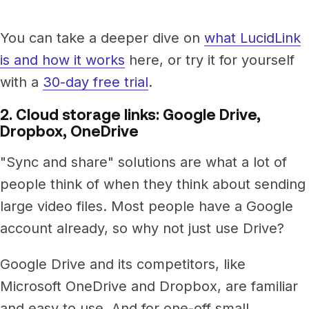
You can take a deeper dive on
what LucidLink
is and how it works
here, or try it for yourself
with a
30-day free trial
.
2. Cloud storage links: Google Drive,
Dropbox, OneDrive
"Sync and share" solutions are what a lot of
people think of when they think about sending
large video files. Most people have a Google
account already, so why not just use Drive?
Google Drive and its competitors, like
Microsoft OneDrive and Dropbox, are familiar
and easy to use. And for one-off small