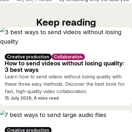
need, instantly and securely.
Keep reading
Creative production
Collaboration
How to send videos without losing quality:
3 best ways
Learn how to send videos without losing quality with
these three easy methods. Discover the best tools for
fast, high-quality video collaboration.
15 July 2026, 6 mins read
Creative production