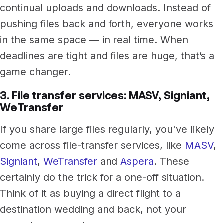
continual uploads and downloads. Instead of
pushing files back and forth, everyone works
in the same space — in real time. When
deadlines are tight and files are huge, that’s a
game changer.
3. File transfer services: MASV, Signiant,
WeTransfer
If you share large files regularly, you've likely
come across file-transfer services, like
MASV
,
Signiant
,
WeTransfer
and
Aspera
.
These
certainly do the trick for a one-off situation.
Think of it as buying a direct flight to a
destination wedding and back, not your