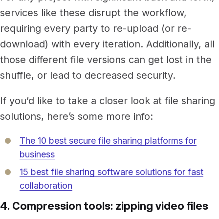
services like these disrupt the workflow,
requiring every party to re-upload (or re-
download) with every iteration. Additionally, all
those different file versions can get lost in the
shuffle, or lead to decreased security.
If you’d like to take a closer look at file sharing
solutions, here’s some more info:
The 10 best secure file sharing platforms for
business
15 best file sharing software solutions for fast
collaboration
4. Compression tools: zipping video files