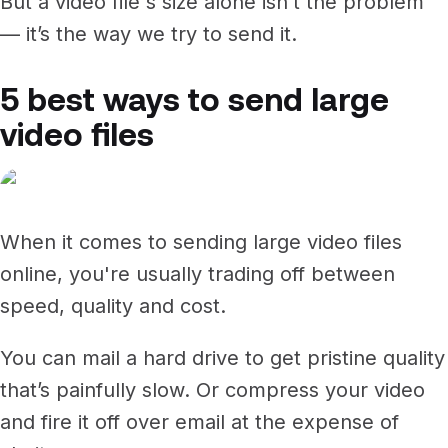
But a video file's size alone isn’t the problem
— it’s the way we try to send it.
5 best ways to send large
video files
When it comes to sending large video files
online, you're usually trading off between
speed, quality and cost.
You can mail a hard drive to get pristine quality
that’s painfully slow. Or compress your video
and fire it off over email at the expense of