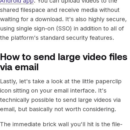
Android app
. You can upload videos to the
shared filespace and receive media without
waiting for a download. It's also highly secure,
using single sign-on (SSO) in addition to all of
the platform's standard security features.
How to send large video files
via email
Lastly, let's take a look at the little paperclip
icon sitting on your email interface. It's
technically possible to send large videos via
email, but basically not worth considering.
The immediate brick wall you'll hit is the file-