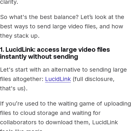
clarity.
So what's the best balance? Let’s look at the
best ways to send large video files, and how
they stack up.
1. LucidLink: access large video files
instantly without sending
Let's start with an alternative to sending large
files altogether:
LucidLink
(full disclosure,
that's us).
If you’re used to the waiting game of uploading
files to cloud storage and waiting for
collaborators to download them, LucidLink