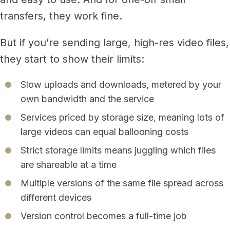
transfers, they work fine.
But if you’re sending large, high-res video files,
they start to show their limits:
Slow uploads and downloads, metered by your
own bandwidth and the service
Services priced by storage size, meaning lots of
large videos can equal ballooning costs
Strict storage limits means juggling which files
are shareable at a time
Multiple versions of the same file spread across
different devices
Version control becomes a full-time job