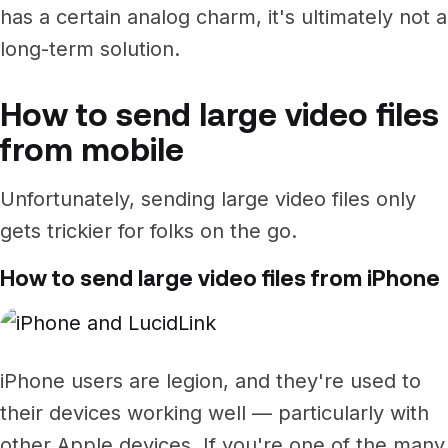
has a certain analog charm, it's ultimately not a
long-term solution.
How to send large video files
from mobile
Unfortunately, sending large video files only
gets trickier for folks on the go.
How to send large video files from iPhone
iPhone users are legion, and they're used to
their devices working well — particularly with
other Apple devices. If you're one of the many